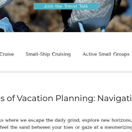
Join the Travel Talk
Cruise
Small-Ship Cruising
Active Small Groups
ion
Travel Planning & Insights
s of Vacation Planning: Navigat
aks where we escape the daily grind, explore new horizon
feel the sand between your toes or gaze at a mesmerizing 