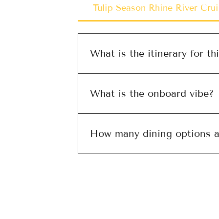
Tulip Season Rhine River Crui
What is the itinerary for thi
Insert itinerary
What is the onboard vibe?
Discuss onboard experience
How many dining options ar
Discuss dining