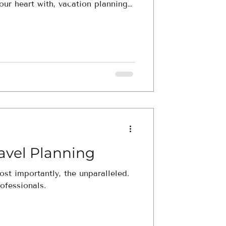
our heart with, vacation planning
's dive into why. 1. Inf
ravel Planning
ost importantly, the unparalleled.
ofessionals.