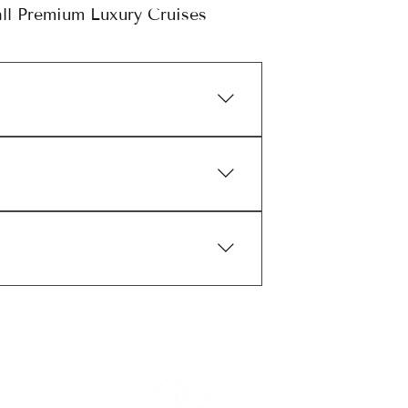
ll Premium Luxury Cruises
River Cruises