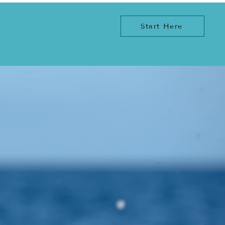
Start Here