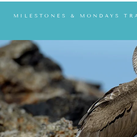
MILESTONES & MONDAYS TR