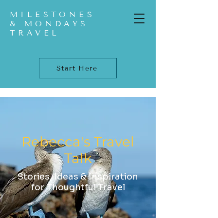
MILESTONES
& MONDAYS
TRAVEL
Start Here
Rebecca's Travel
Talk
Stories, Ideas & Inspiration
for Thoughtful Travel