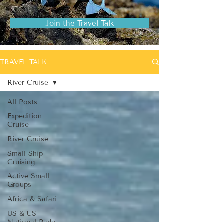
Join the Travel Talk
TRAVEL TALK
River Cruise
All Posts
Expedition
Cruise
River Cruise
Small-Ship
Cruising
Active Small
Groups
Africa & Safari
US & US
National Parks