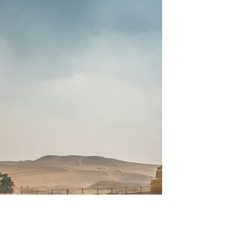
and Belgium bring blossoms, culture, and
boutique comfort together. Explore colorful
fields, charming towns, and curated onboard
luxuries—seamlessly tailored with your travel
advisor.