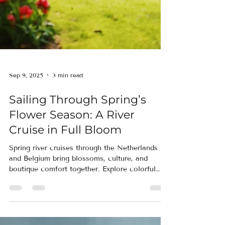
Sep 9, 2025
3 min read
Sailing Through Spring’s
Flower Season: A River
Cruise in Full Bloom
Spring river cruises through the Netherlands