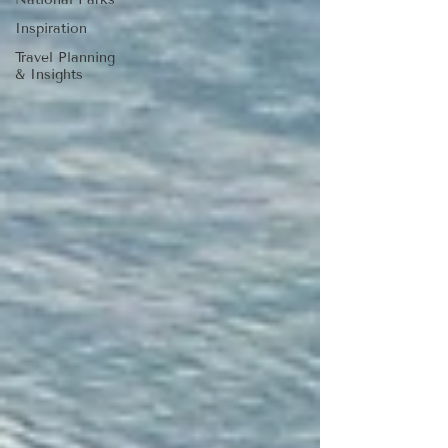
Inspiration
Travel Planning
& Insights