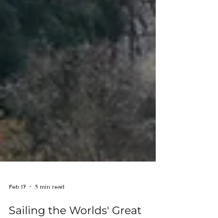
Feb 17
5 min read