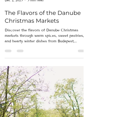
Dec 2, 2025
5 min read
The Flavors of the Danube
Christmas Markets
Discover the flavors of Danube Christmas
markets through warm spices, sweet pastries,
and hearty winter dishes from Budapest,
Vienna, Regensburg, and Nuremberg. This
culinary-focused journey highlights the scents,
tastes, and traditions that make Europe’s most
beloved markets unforgettable.