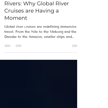
Sailing the Worlds' Great
Rivers: Why Global River
Cruises are Having a
Moment
Global river cruises are redefining immersive
travel. From the Nile to the Mekong and the
Danube to the Amazon, smaller ships and
thoughtful pacing allow travelers to unpack
once while experiencing culture, wildlife, and
history up close.