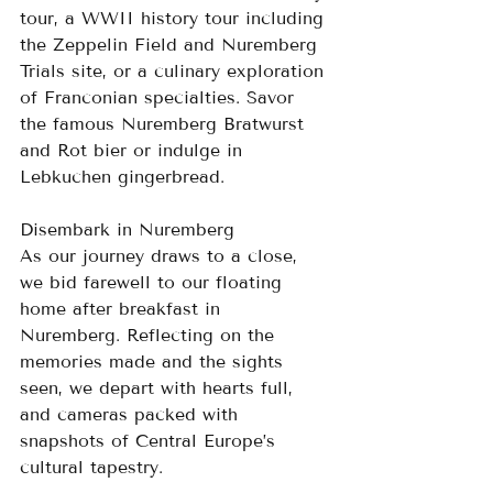
tour, a WWII history tour including 
the Zeppelin Field and Nuremberg 
Trials site, or a culinary exploration 
of Franconian specialties. Savor 
the famous Nuremberg Bratwurst 
and Rot bier or indulge in 
Lebkuchen gingerbread.
Disembark in Nuremberg
As our journey draws to a close, 
we bid farewell to our floating 
home after breakfast in 
Nuremberg. Reflecting on the 
memories made and the sights 
seen, we depart with hearts full, 
and cameras packed with 
snapshots of Central Europe’s 
cultural tapestry.