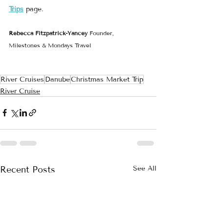
Trips
 page.
Rebecca Fitzpatrick-Yancey 
Founder, 
Milestones & Mondays Travel
River Cruises
Danube
Christmas Market Trip
River Cruise
Recent Posts
See All