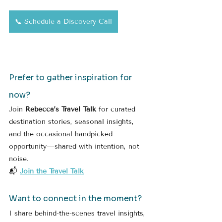
📞 Schedule a Discovery Call
Prefer to gather inspiration for 
now?
Join 
Rebecca’s Travel Talk
 for curated 
destination stories, seasonal insights, 
and the occasional handpicked 
opportunity—shared with intention, not 
noise.
📬 
Join the Travel Talk
Want to connect in the moment?
I share behind-the-scenes travel insights, 