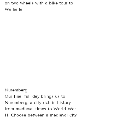
on two wheels with a bike tour to 
Walhalla.
Nuremberg
Our final full day brings us to 
Nuremberg, a city rich in history 
from medieval times to World War 
II. Choose between a medieval city 