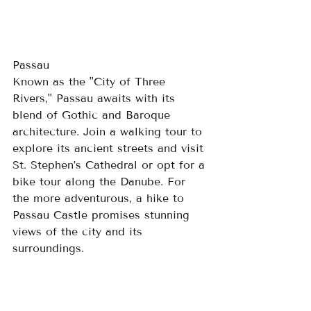
Passau
Known as the "City of Three 
Rivers," Passau awaits with its 
blend of Gothic and Baroque 
architecture. Join a walking tour to 
explore its ancient streets and visit 
St. Stephen’s Cathedral or opt for a 
bike tour along the Danube. For 
the more adventurous, a hike to 
Passau Castle promises stunning 
views of the city and its 
surroundings.