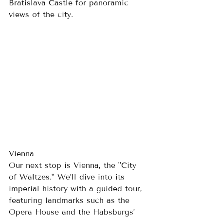
Bratislava Castle for panoramic 
views of the city.
Vienna
Our next stop is Vienna, the "City 
of Waltzes." We’ll dive into its 
imperial history with a guided tour, 
featuring landmarks such as the 
Opera House and the Habsburgs’ 