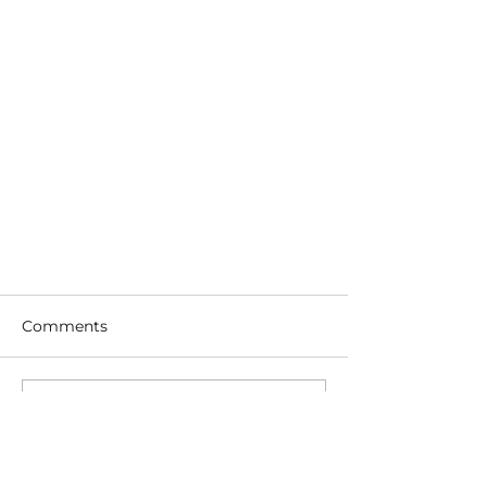
Comments
Write a comment...