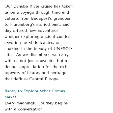
Our Danube River cruise has taken 
us on a voyage through time and 
culture, from Budapest’s grandeur 
to Nuremberg’s storied past. Each 
day offered new adventures, 
whether exploring ancient castles, 
savoring local delicacies, or 
soaking in the beauty of UNESCO 
sites. As we disembark, we carry 
with us not just souvenirs, but a 
deeper appreciation for the rich 
tapestry of history and heritage 
that defines Central Europe.
Ready to Explore What Comes 
Next?
Every meaningful journey begins 
with a conversation.