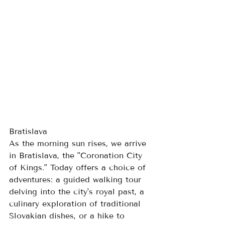
Bratislava
As the morning sun rises, we arrive 
in Bratislava, the "Coronation City 
of Kings." Today offers a choice of 
adventures: a guided walking tour 
delving into the city's royal past, a 
culinary exploration of traditional 
Slovakian dishes, or a hike to 