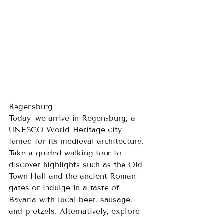
Regensburg
Today, we arrive in Regensburg, a 
UNESCO World Heritage city 
famed for its medieval architecture. 
Take a guided walking tour to 
discover highlights such as the Old 
Town Hall and the ancient Roman 
gates or indulge in a taste of 
Bavaria with local beer, sausage, 
and pretzels. Alternatively, explore 