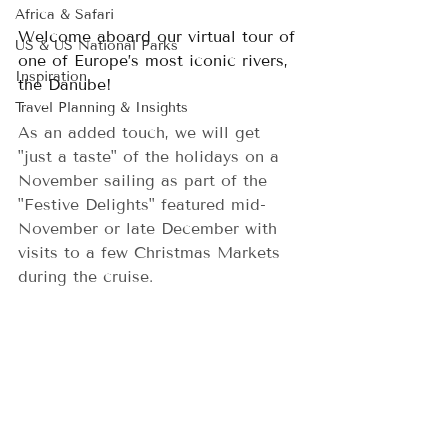
Africa & Safari
Welcome aboard our virtual tour of 
US & US National Parks
one of Europe’s most iconic rivers, 
Inspiration
the Danube!   
Travel Planning & Insights
As an added touch, we will get 
"just a taste" of the holidays on a 
November sailing as part of the 
"Festive Delights" featured mid-
November or late December with 
visits to a few Christmas Markets 
during the cruise.