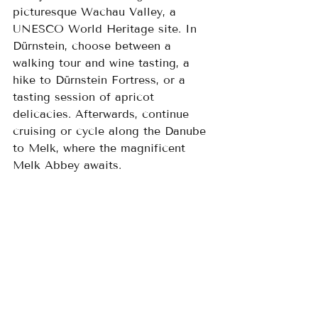
picturesque Wachau Valley, a 
UNESCO World Heritage site. In 
Dürnstein, choose between a 
walking tour and wine tasting, a 
hike to Dürnstein Fortress, or a 
tasting session of apricot 
delicacies. Afterwards, continue 
cruising or cycle along the Danube 
to Melk, where the magnificent 
Melk Abbey awaits.