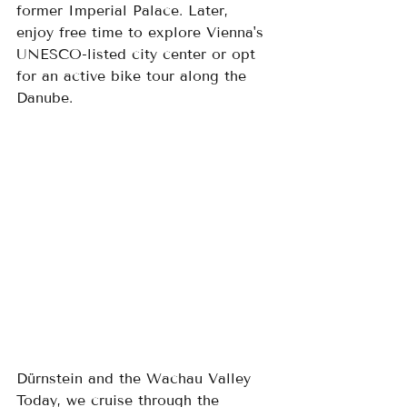
former Imperial Palace. Later, 
enjoy free time to explore Vienna's 
UNESCO-listed city center or opt 
for an active bike tour along the 
Danube.
Dürnstein and the Wachau Valley
Today, we cruise through the 