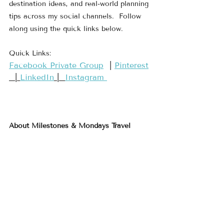
destination ideas, and real-world planning 
tips across my social channels.  Follow 
along using the quick links below.
Quick Links:
​Facebook Private Group​
  | 
​Pinterest​
  | 
LinkedIn
 |  
Instagram 
About Milestones & Mondays Travel