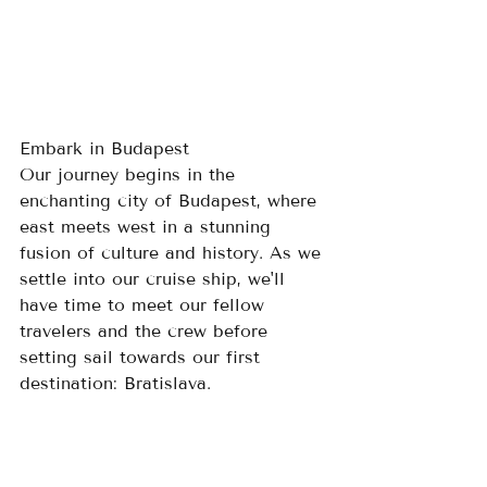
Embark in Budapest
Our journey begins in the 
enchanting city of Budapest, where 
east meets west in a stunning 
fusion of culture and history. As we 
settle into our cruise ship, we'll 
have time to meet our fellow 
travelers and the crew before 
setting sail towards our first 
destination: Bratislava.