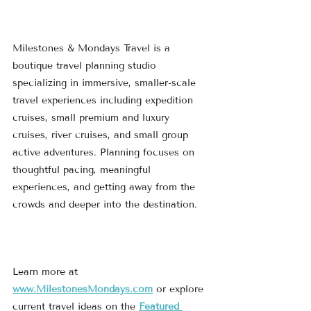
Milestones & Mondays Travel is a 
boutique travel planning studio 
specializing in immersive, smaller-scale 
travel experiences including expedition 
cruises, small premium and luxury 
cruises, river cruises, and small group 
active adventures. Planning focuses on 
thoughtful pacing, meaningful 
experiences, and getting away from the 
crowds and deeper into the destination.
Learn more at 
www.MilestonesMondays.com
 or explore 
current travel ideas on the 
Featured 