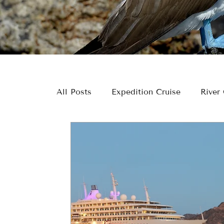
All Posts
Expedition Cruise
River 
US & US National Parks
Inspirat