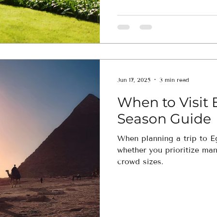
Jun 17, 2025
3 min read
When to Visit 
Season Guide
When planning a trip to Eg
whether you prioritize ma
crowd sizes.