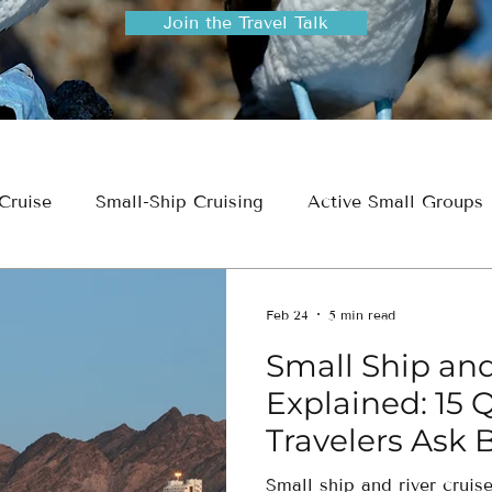
Join the Travel Talk
Cruise
Small-Ship Cruising
Active Small Groups
ion
Travel Planning & Insights
Feb 24
5 min read
Small Ship and
Explained: 15 
Travelers Ask 
Small ship and river cruis