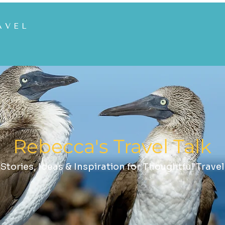
AVEL
Rebecca's Travel Talk
Stories, Ideas & Inspiration for Thoughtful Travel