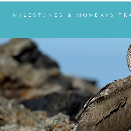
MILESTONES & MONDAYS TR