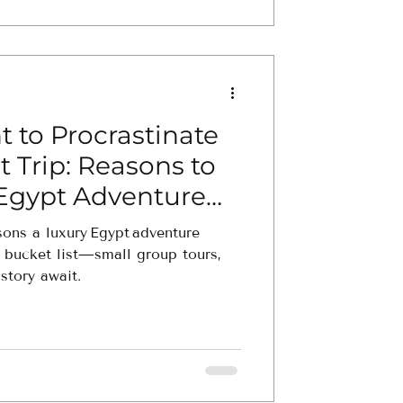
 to Procrastinate
st Trip: Reasons to
 Egypt Adventure
sons a luxury Egypt adventure
r bucket list—small group tours,
istory await.