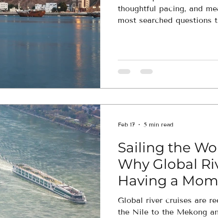
thoughtful pacing, and me
most searched questions t
how to decide which exper
Feb 17
5 min read
Sailing the Wor
Why Global Riv
Having a Mom
Global river cruises are r
the Nile to the Mekong a