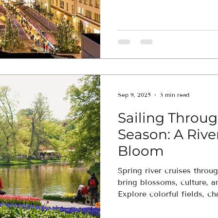
unforgettable.
Sep 9, 2025
3 min read
Sailing Throug
Season: A River
Bloom
Spring river cruises thro
bring blossoms, culture, 
Explore colorful fields, c
onboard luxuries—seamless
advisor.