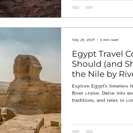
May 28, 2025
4 min read
Egypt Travel 
Should (and S
the Nile by Riv
Explore Egypt's timeless t
River cruise. Delve into an
traditions, and relax in co
experience matches your t