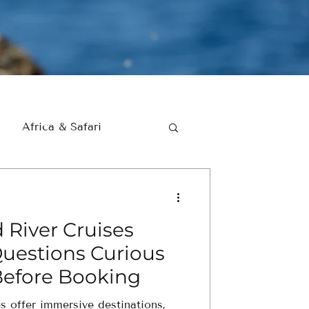
Africa & Safari
 River Cruises
Questions Curious
Before Booking
es offer immersive destinations,