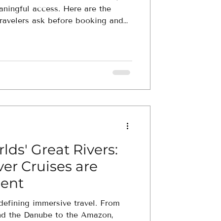
aningful access. Here are the
ravelers ask before booking and
ience fits you best.
lds' Great Rivers:
er Cruises are
ent
edefining immersive travel. From
nd the Danube to the Amazon,