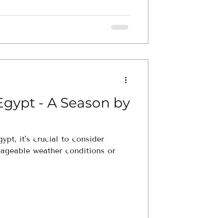
Egypt - A Season by
ypt, it's crucial to consider
nageable weather conditions or