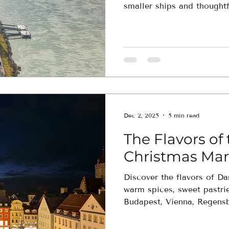
smaller ships and thoughtf
unpack once while experien
up close.
Dec 2, 2025
5 min read
The Flavors o
Christmas Mar
Discover the flavors of D
warm spices, sweet pastrie
Budapest, Vienna, Regens
culinary-focused journey hi
traditions that make Euro