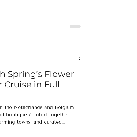
h Spring’s Flower
 Cruise in Full
ugh the Netherlands and Belgium
and boutique comfort together.
harming towns, and curated
ly tailored with your travel