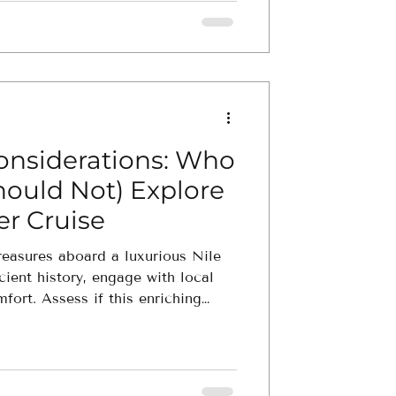
Considerations: Who
hould Not) Explore
er Cruise
reasures aboard a luxurious Nile
cient history, engage with local
mfort. Assess if this enriching
ravel preferences.