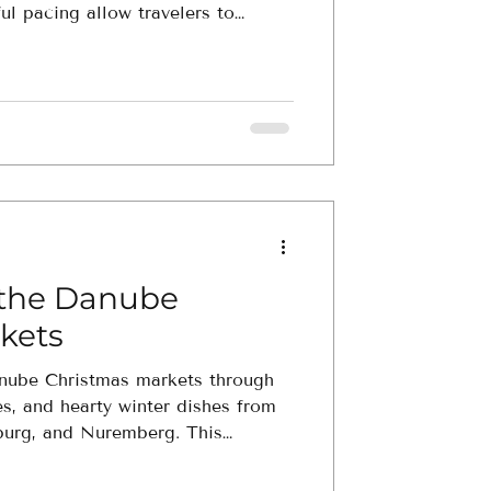
ul pacing allow travelers to
cing culture, wildlife, and history
f the Danube
kets
anube Christmas markets through
s, and hearty winter dishes from
burg, and Nuremberg. This
ghlights the scents, tastes, and
pe’s most beloved markets