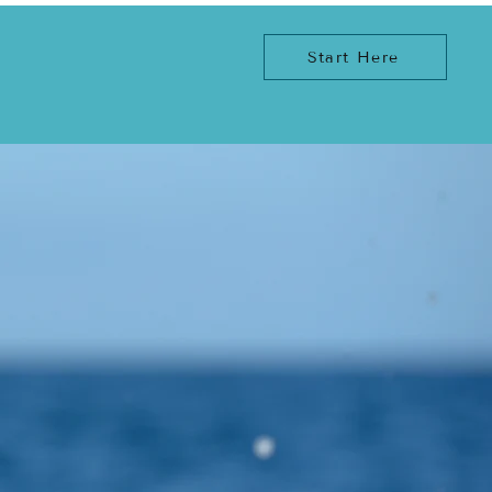
Start Here