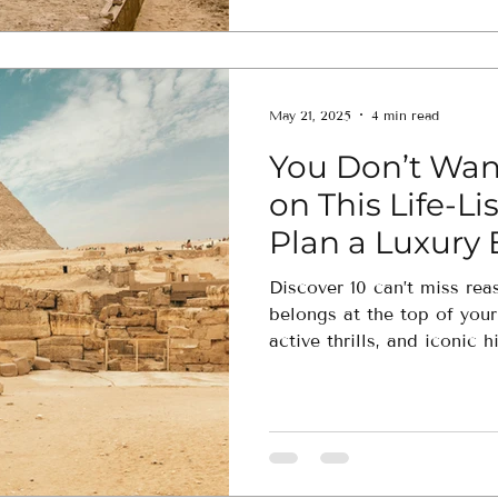
May 21, 2025
4 min read
You Don’t Want
on This Life-Li
Plan a Luxury
Now
Discover 10 can’t miss rea
belongs at the top of you
active thrills, and iconic h