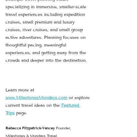
specializing in immersive, smaller-scale 
travel experiences including expedition 
cruises, small premium and luxury 
cruises, river cruises, and small group 
active adventures. Planning focuses on 
thoughtful pacing, meaningful 
experiences, and getting away from the 
crowds and deeper into the destination.
Learn more at 
www.MilestonesMondays.com
 or explore 
current travel ideas on the 
Featured 
Trips
 page.
Rebecca Fitzpatrick-Yancey 
Founder, 
Milestones & Mondays Travel