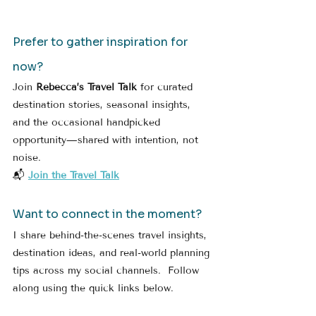
Prefer to gather inspiration for 
now?
Join 
Rebecca’s Travel Talk
 for curated 
destination stories, seasonal insights, 
and the occasional handpicked 
opportunity—shared with intention, not 
noise.
📬 
Join the Travel Talk
Want to connect in the moment?
I share behind-the-scenes travel insights, 
destination ideas, and real-world planning 
tips across my social channels.  Follow 
along using the quick links below.