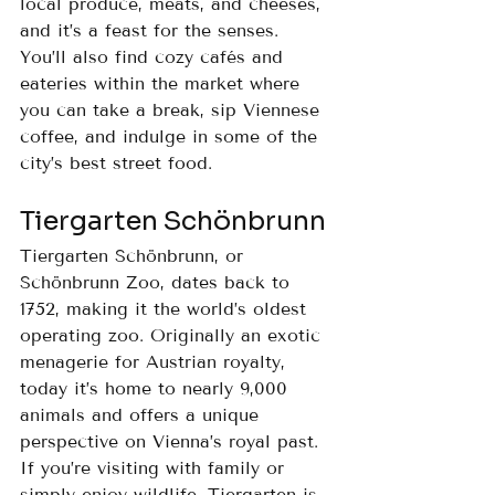
local produce, meats, and cheeses, 
and it’s a feast for the senses. 
You’ll also find cozy cafés and 
eateries within the market where 
you can take a break, sip Viennese 
coffee, and indulge in some of the 
city’s best street food.
Tiergarten Schönbrunn
Tiergarten Schönbrunn, or 
Schönbrunn Zoo, dates back to 
1752, making it the world’s oldest 
operating zoo. Originally an exotic 
menagerie for Austrian royalty, 
today it’s home to nearly 9,000 
animals and offers a unique 
perspective on Vienna’s royal past. 
If you’re visiting with family or 
simply enjoy wildlife, Tiergarten is 