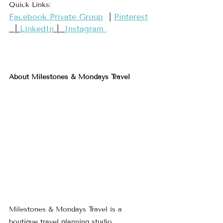
Quick Links:
​Facebook Private Group​
  | 
​Pinterest​
  | 
LinkedIn
 |  
Instagram 
About Milestones & Mondays Travel
Milestones & Mondays Travel is a 
boutique travel planning studio 