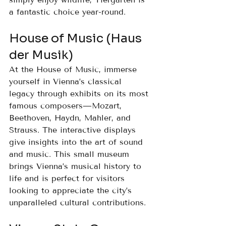
a fantastic choice year-round.
House of Music (Haus 
der Musik)
At the House of Music, immerse 
yourself in Vienna’s classical 
legacy through exhibits on its most 
famous composers—Mozart, 
Beethoven, Haydn, Mahler, and 
Strauss. The interactive displays 
give insights into the art of sound 
and music. This small museum 
brings Vienna’s musical history to 
life and is perfect for visitors 
looking to appreciate the city’s 
unparalleled cultural contributions.