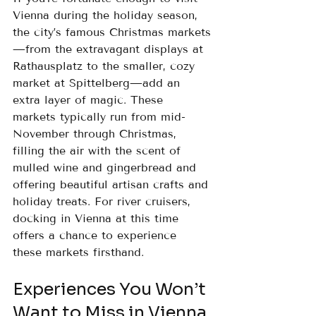
Vienna during the holiday season, 
the city’s famous Christmas markets
—from the extravagant displays at 
Rathausplatz to the smaller, cozy 
market at Spittelberg—add an 
extra layer of magic. These 
markets typically run from mid-
November through Christmas, 
filling the air with the scent of 
mulled wine and gingerbread and 
offering beautiful artisan crafts and 
holiday treats. For river cruisers, 
docking in Vienna at this time 
offers a chance to experience 
these markets firsthand.
Experiences You Won’t 
Want to Miss in Vienna