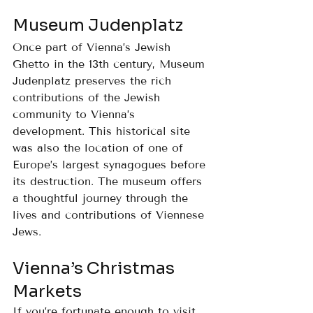
Museum Judenplatz
Once part of Vienna’s Jewish 
Ghetto in the 13th century, Museum 
Judenplatz preserves the rich 
contributions of the Jewish 
community to Vienna’s 
development. This historical site 
was also the location of one of 
Europe’s largest synagogues before 
its destruction. The museum offers 
a thoughtful journey through the 
lives and contributions of Viennese 
Jews.
Vienna’s Christmas 
Markets
If you’re fortunate enough to visit 