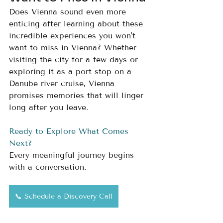
Does Vienna sound even more 
enticing after learning about these 
incredible experiences you won't 
want to miss in Vienna? Whether 
visiting the city for a few days or 
exploring it as a port stop on a 
Danube river cruise, Vienna 
promises memories that will linger 
long after you leave.
Ready to Explore What Comes 
Next?
Every meaningful journey begins 
with a conversation.
📞 Schedule a Discovery Call