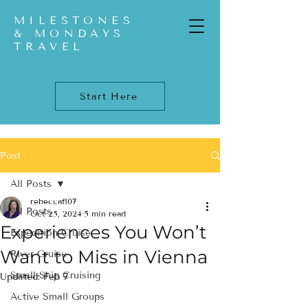
MILESTONES
& MONDAYS
TRAVEL
Start Here
Post
All Posts
rebeccaf107
All Posts
Oct 25, 2024
5 min read
Experiences You Won’t
Expedition Cruise
Want to Miss in Vienna
River Cruise
Small-Ship Cruising
Updated:
Feb 7
Active Small Groups