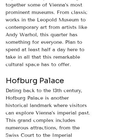
together some of Vienna’s most 
prominent museums. From classic 
works in the Leopold Museum to 
contemporary art from artists like 
Andy Warhol, this quarter has 
something for everyone. Plan to 
spend at least half a day here to 
take in all that this remarkable 
cultural space has to offer.
Hofburg Palace
Dating back to the 13th century, 
Hofburg Palace is another 
historical landmark where visitors 
can explore Vienna’s imperial past. 
This grand complex includes 
numerous attractions, from the 
Swiss Court to the Imperial 