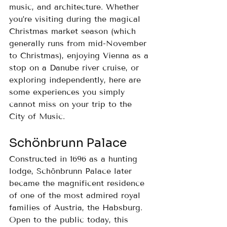
music, and architecture. Whether 
you’re visiting during the magical 
Christmas market season (which 
generally runs from mid-November 
to Christmas), enjoying Vienna as a 
stop on a Danube river cruise, or 
exploring independently, here are 
some experiences you simply 
cannot miss on your trip to the 
City of Music.
Schönbrunn Palace
Constructed in 1696 as a hunting 
lodge, Schönbrunn Palace later 
became the magnificent residence 
of one of the most admired royal 
families of Austria, the Habsburg.
Open to the public today, this 