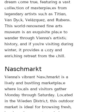
dream come true, featuring a vast 
collection of masterpieces from 
legendary artists such as Titian, 
Van Dyck, Velázquez, and Rubens.
This world-renowned fine arts 
museum is an exquisite place to 
wander through Vienna’s artistic 
history, and if you’re visiting during 
winter, it provides a cozy and 
enriching retreat from the chill.
Naschmarkt
Vienna’s vibrant Naschmarkt is a 
lively and bustling marketplace 
where locals and visitors gather 
Monday through Saturday. Located 
in the Wieden District, this outdoor 
market is ideal for browsing fresh, 