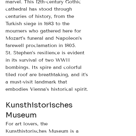
marvel. This 12th-century Gothic 
cathedral has stood through 
centuries of history, from the 
Turkish siege in 1683 to the 
mourners who gathered here for 
Mozart’s funeral and Napoleon’s 
farewell proclamation in 1805.
St. Stephen’s resilience is evident 
in its survival of two WWII 
bombings. Its spire and colorful 
tiled roof are breathtaking, and it’s 
a must-visit landmark that 
embodies Vienna’s historical spirit.
Kunsthistorisches 
Museum
For art lovers, the 
Kunsthistorisches Museum is a 