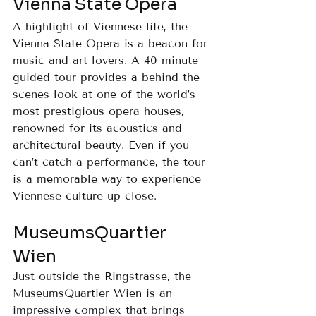
Vienna State Opera
A highlight of Viennese life, the 
Vienna State Opera is a beacon for 
music and art lovers. A 40-minute 
guided tour provides a behind-the-
scenes look at one of the world’s 
most prestigious opera houses, 
renowned for its acoustics and 
architectural beauty. Even if you 
can’t catch a performance, the tour 
is a memorable way to experience 
Viennese culture up close.
MuseumsQuartier 
Wien
Just outside the Ringstrasse, the 
MuseumsQuartier Wien is an 
impressive complex that brings 