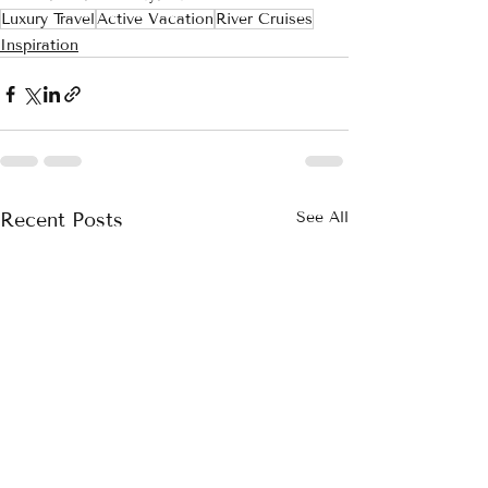
Luxury Travel
Active Vacation
River Cruises
Inspiration
Recent Posts
See All