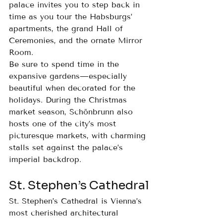
palace invites you to step back in 
time as you tour the Habsburgs’ 
apartments, the grand Hall of 
Ceremonies, and the ornate Mirror 
Room.
Be sure to spend time in the 
expansive gardens—especially 
beautiful when decorated for the 
holidays. During the Christmas 
market season, Schönbrunn also 
hosts one of the city’s most 
picturesque markets, with charming 
stalls set against the palace’s 
imperial backdrop.
St. Stephen’s Cathedral
St. Stephen’s Cathedral is Vienna’s 
most cherished architectural 