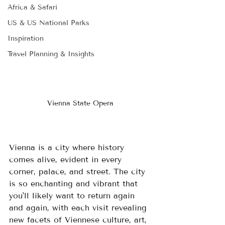
Africa & Safari
US & US National Parks
Inspiration
Travel Planning & Insights
Vienna State Opera
Vienna is a city where history 
comes alive, evident in every 
corner, palace, and street. The city 
is so enchanting and vibrant that 
you'll likely want to return again 
and again, with each visit revealing 
new facets of Viennese culture, art, 