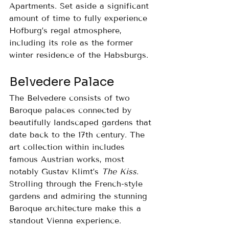
Apartments. Set aside a significant 
amount of time to fully experience 
Hofburg’s regal atmosphere, 
including its role as the former 
winter residence of the Habsburgs.
Belvedere Palace
The Belvedere consists of two 
Baroque palaces connected by 
beautifully landscaped gardens that 
date back to the 17th century. The 
art collection within includes 
famous Austrian works, most 
notably Gustav Klimt’s 
The Kiss
. 
Strolling through the French-style 
gardens and admiring the stunning 
Baroque architecture make this a 
standout Vienna experience.