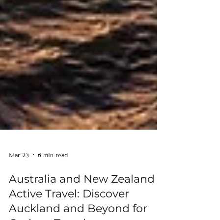
Mar 23
6 min read
Australia and New Zealand
Active Travel: Discover