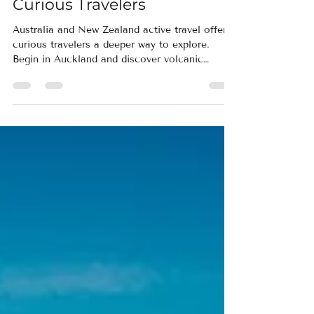
Auckland and Beyond for
Curious Travelers
Australia and New Zealand active travel offers
curious travelers a deeper way to explore.
Begin in Auckland and discover volcanic
landscapes, coastal trails, Māori culture, and
immersive journeys designed for active
exploration.