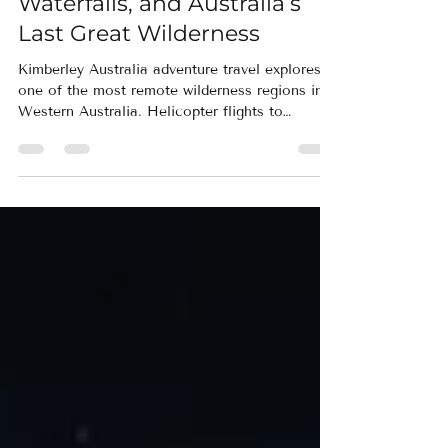
Kimberley Australia
Adventure Travel:
Helicopters, Hidden
Waterfalls, and Australia’s
Last Great Wilderness
Kimberley Australia adventure travel explores
one of the most remote wilderness regions in
Western Australia. Helicopter flights to
Mitchell Falls, hiking through ancient
sandstone gorges, and visits to the Bungle
Bungles reveal landscapes few travelers ever
experience.