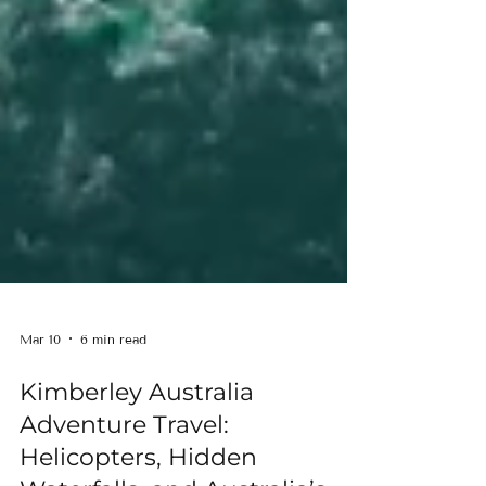
Mar 10
6 min read