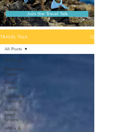
Join the Travel Talk
TRAVEL TALK
All Posts
All Posts
Expedition
Cruise
River
Cruise
Small-Ship
Cruising
Active
Small
Groups
Africa &