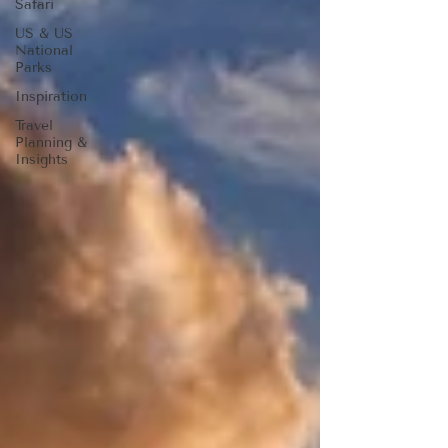
Safari
US & US
National
Parks
Inspiration
Travel
Planning &
Insights