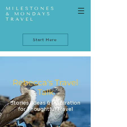
MILESTONES
& MONDAYS
TRAVEL
Start Here
Rebecca's Travel
Talk
Stories, Ideas & Inspiration
for Thoughtful Travel