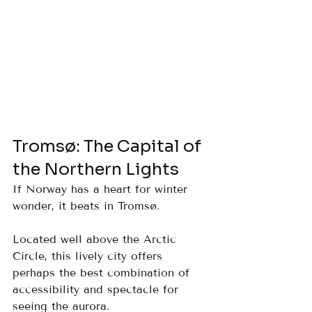
Tromsø: The Capital of 
the Northern Lights
If Norway has a heart for winter 
wonder, it beats in Tromsø. 
Located well above the Arctic 
Circle, this lively city offers 
perhaps the best combination of 
accessibility and spectacle for 
seeing the aurora.