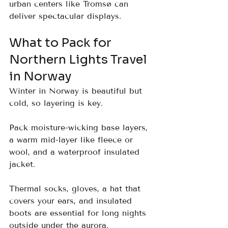
urban centers like Tromsø can 
deliver spectacular displays.
What to Pack for 
Northern Lights Travel 
in Norway
Winter in Norway is beautiful but 
cold, so layering is key. 
Pack moisture-wicking base layers, 
a warm mid-layer like fleece or 
wool, and a waterproof insulated 
jacket. 
Thermal socks, gloves, a hat that 
covers your ears, and insulated 
boots are essential for long nights 
outside under the aurora.