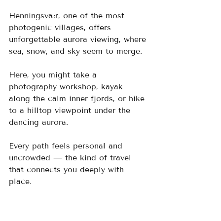
Henningsvær, one of the most 
photogenic villages, offers 
unforgettable aurora viewing, where 
sea, snow, and sky seem to merge. 
Here, you might take a 
photography workshop, kayak 
along the calm inner fjords, or hike 
to a hilltop viewpoint under the 
dancing aurora. 
Every path feels personal and 
uncrowded — the kind of travel 
that connects you deeply with 
place.