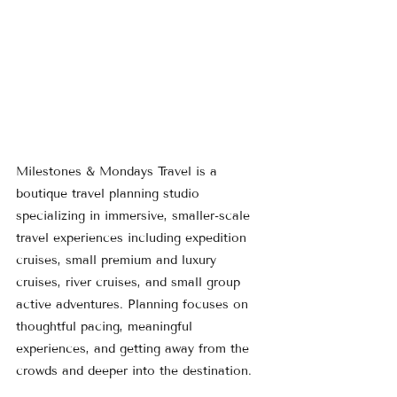
Milestones & Mondays Travel is a 
boutique travel planning studio 
specializing in immersive, smaller-scale 
travel experiences including expedition 
cruises, small premium and luxury 
cruises, river cruises, and small group 
active adventures. Planning focuses on 
thoughtful pacing, meaningful 
experiences, and getting away from the 
crowds and deeper into the destination.