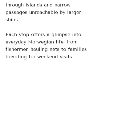
through islands and narrow 
passages unreachable by larger 
ships. 
Each stop offers a glimpse into 
everyday Norwegian life, from 
fishermen hauling nets to families 
boarding for weekend visits.