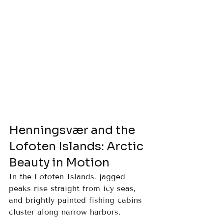
Henningsvær and the 
Lofoten Islands: Arctic 
Beauty in Motion
In the Lofoten Islands, jagged 
peaks rise straight from icy seas, 
and brightly painted fishing cabins 
cluster along narrow harbors. 