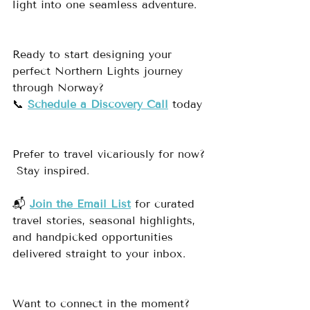
light into one seamless adventure.
Ready to start designing your 
perfect Northern Lights journey 
through Norway?
📞 
Schedule a Discovery Call
 today
Prefer to travel vicariously for now? 
 Stay inspired.
📬 
Join the Email List
 for curated 
travel stories, seasonal highlights, 
and handpicked opportunities 
delivered straight to your inbox.
Want to connect in the moment?