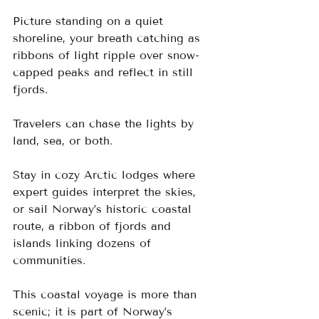
Picture standing on a quiet 
shoreline, your breath catching as 
ribbons of light ripple over snow-
capped peaks and reflect in still 
fjords.
Travelers can chase the lights by 
land, sea, or both. 
Stay in cozy Arctic lodges where 
expert guides interpret the skies, 
or sail Norway’s historic coastal 
route, a ribbon of fjords and 
islands linking dozens of 
communities. 
This coastal voyage is more than 
scenic; it is part of Norway’s 