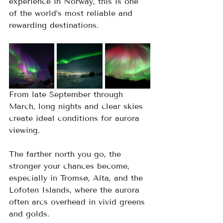
experience in Norway, this is one 
of the world’s most reliable and 
rewarding destinations.
From late September through 
March, long nights and clear skies 
create ideal conditions for aurora 
viewing. 
The farther north you go, the 
stronger your chances become, 
especially in Tromsø, Alta, and the 
Lofoten Islands, where the aurora 
often arcs overhead in vivid greens 
and golds. 