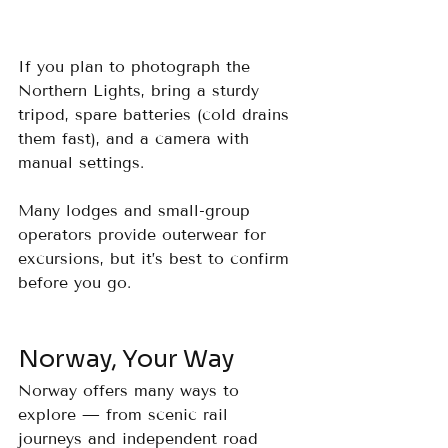
If you plan to photograph the 
Northern Lights, bring a sturdy 
tripod, spare batteries (cold drains 
them fast), and a camera with 
manual settings. 
Many lodges and small-group 
operators provide outerwear for 
excursions, but it’s best to confirm 
before you go.
Norway, Your Way
Norway offers many ways to 
explore — from scenic rail 
journeys and independent road 