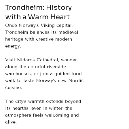
Trondheim: History 
with a Warm Heart
Once Norway’s Viking capital, 
Trondheim balances its medieval 
heritage with creative modern 
energy. 
Visit Nidaros Cathedral, wander 
along the colorful riverside 
warehouses, or join a guided food 
walk to taste Norway’s new Nordic 
cuisine. 
The city’s warmth extends beyond 
its hearths; even in winter, the 
atmosphere feels welcoming and 
alive.