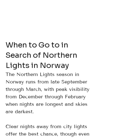
When to Go to in 
Search of Northern 
Lights in Norway
The Northern Lights season in 
Norway runs from late September 
through March, with peak visibility 
from December through February 
when nights are longest and skies 
are darkest. 
Clear nights away from city lights 
offer the best chance, though even 