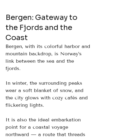
Bergen: Gateway to 
the Fjords and the 
Coast
Bergen, with its colorful harbor and 
mountain backdrop, is Norway’s 
link between the sea and the 
fjords. 
In winter, the surrounding peaks 
wear a soft blanket of snow, and 
the city glows with cozy cafés and 
flickering lights. 
It is also the ideal embarkation 
point for a coastal voyage 
northward — a route that threads 