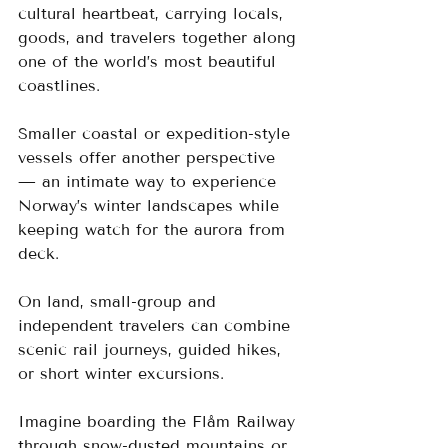
cultural heartbeat, carrying locals, 
goods, and travelers together along 
one of the world’s most beautiful 
coastlines.
Smaller coastal or expedition-style 
vessels offer another perspective 
— an intimate way to experience 
Norway’s winter landscapes while 
keeping watch for the aurora from 
deck. 
On land, small-group and 
independent travelers can combine 
scenic rail journeys, guided hikes, 
or short winter excursions. 
Imagine boarding the Flåm Railway 
through snow-dusted mountains or 