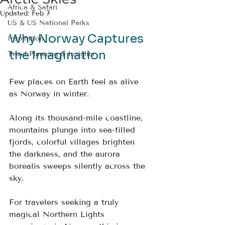
Africa & Safari
Updated:
Feb 7
US & US National Parks
Why Norway Captures 
Inspiration
the Imagination
Travel Planning & Insights
Few places on Earth feel as alive 
as Norway in winter. 
Along its thousand-mile coastline, 
mountains plunge into sea-filled 
fjords, colorful villages brighten 
the darkness, and the aurora 
borealis sweeps silently across the 
sky. 
For travelers seeking a truly 
magical Northern Lights 