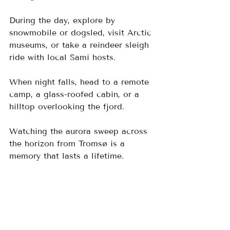
During the day, explore by 
snowmobile or dogsled, visit Arctic 
museums, or take a reindeer sleigh 
ride with local Sami hosts. 
When night falls, head to a remote 
camp, a glass-roofed cabin, or a 
hilltop overlooking the fjord. 
Watching the aurora sweep across 
the horizon from Tromsø is a 
memory that lasts a lifetime.