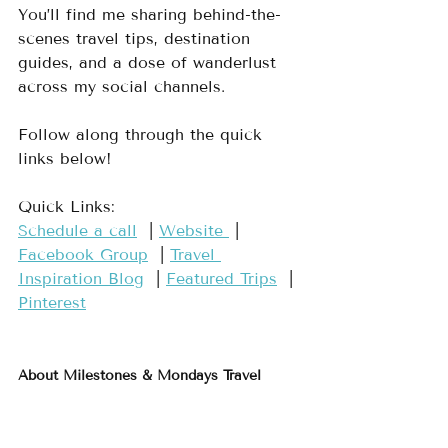
You’ll find me sharing behind-the-
scenes travel tips, destination 
guides, and a dose of wanderlust 
across my social channels.
Follow along through the quick 
links below!
Quick Links:
Schedule a call
 ​ | 
​Website ​
 | 
Facebook Group​
  | 
​Travel 
Inspiration Blog​
  | 
​Featured Trips​
  | 
Pinterest​
About Milestones & Mondays Travel