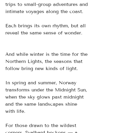
trips to small-group adventures and 
intimate voyages along the coast. 
Each brings its own rhythm, but all 
reveal the same sense of wonder.
And while winter is the time for the 
Northern Lights, the seasons that 
follow bring new kinds of light. 
In spring and summer, Norway 
transforms under the Midnight Sun, 
when the sky glows past midnight 
and the same landscapes shine 
with life. 
For those drawn to the wildest 
corners, Svalbard beckons — a 