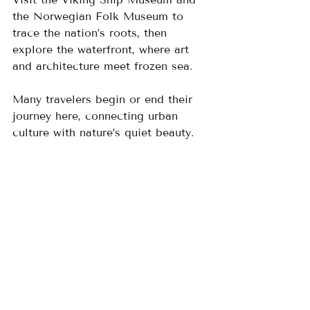
the Norwegian Folk Museum to 
trace the nation’s roots, then 
explore the waterfront, where art 
and architecture meet frozen sea. 
Many travelers begin or end their 
journey here, connecting urban 
culture with nature’s quiet beauty.