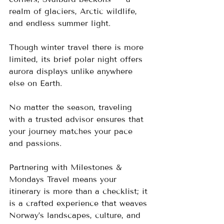
realm of glaciers, Arctic wildlife, 
and endless summer light. 
Though winter travel there is more 
limited, its brief polar night offers 
aurora displays unlike anywhere 
else on Earth.
No matter the season, traveling 
with a trusted advisor ensures that 
your journey matches your pace 
and passions. 
Partnering with Milestones & 
Mondays Travel means your 
itinerary is more than a checklist; it 
is a crafted experience that weaves 
Norway’s landscapes, culture, and 