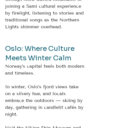
joining a Sami cultural experience 
by firelight, listening to stories and 
traditional songs as the Northern 
Lights shimmer overhead.
Oslo: Where Culture 
Meets Winter Calm
Norway’s capital feels both modern 
and timeless. 
In winter, Oslo’s fjord views take 
on a silvery hue, and locals 
embrace the outdoors — skiing by 
day, gathering in candlelit cafés by 
night. 
Visit the Viking Ship Museum and 