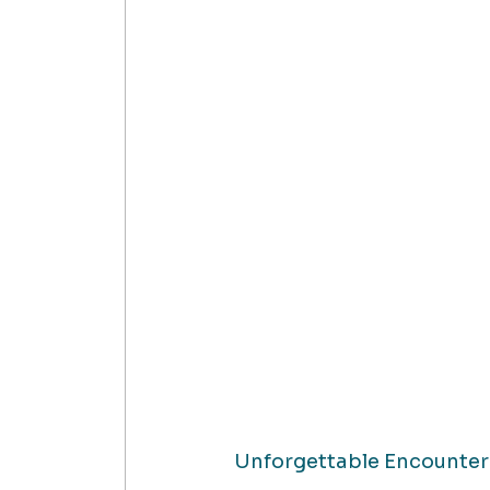
Unforgettable Encounter