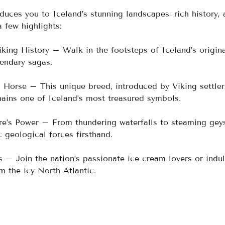
duces you to Iceland’s stunning landscapes, rich history, 
a few highlights:
iking History – Walk in the footsteps of Iceland’s origina
gendary sagas.
 Horse – This unique breed, introduced by Viking settler
ains one of Iceland’s most treasured symbols.
re’s Power – From thundering waterfalls to steaming geys
 geological forces firsthand.
s – Join the nation’s passionate ice cream lovers or indul
m the icy North Atlantic.