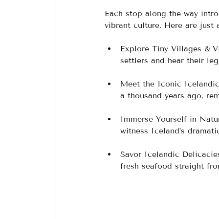
Each stop along the way intro
vibrant culture. Here are just 
Explore Tiny Villages & V
settlers and hear their le
Meet the Iconic Icelandic
a thousand years ago, rem
Immerse Yourself in Natu
witness Iceland’s dramatic
Savor Icelandic Delicacie
fresh seafood straight fro