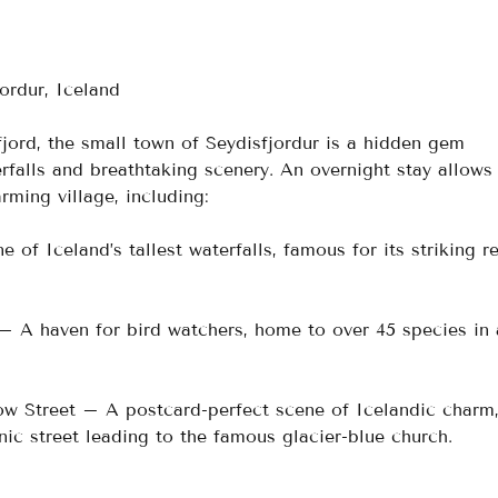
ordur, Iceland
fjord, the small town of Seydisfjordur is a hidden gem 
falls and breathtaking scenery. An overnight stay allows 
rming village, including:
of Iceland’s tallest waterfalls, famous for its striking r
– A haven for bird watchers, home to over 45 species in 
w Street – A postcard-perfect scene of Icelandic charm
nic street leading to the famous glacier-blue church.