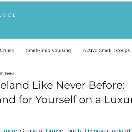
AVEL
 Cruise
Small-Ship Cruising
Active Small Groups
in read
 Parks
Inspiration
Travel Planning & Insights
eland Like Never Before:
and for Yourself on a Luxu
uxury Cruise or Cruise Tour to Discover Iceland 