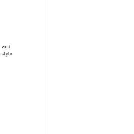
, and 
style 