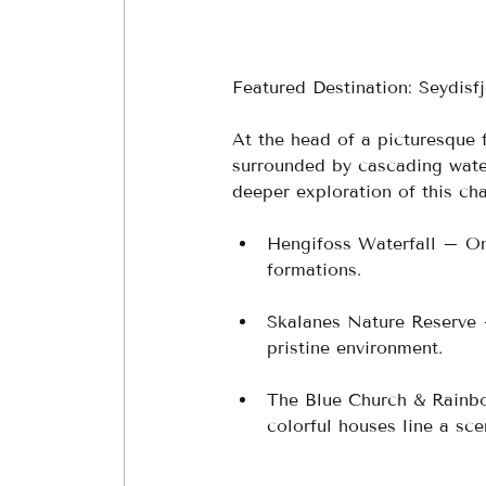
Featured Destination: Seydisfj
At the head of a picturesque 
surrounded by cascading water
deeper exploration of this cha
Hengifoss Waterfall – One 
formations.
Skalanes Nature Reserve 
pristine environment.
The Blue Church & Rainbo
colorful houses line a sce