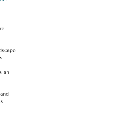
re 
ndscape 
s. 
s an 
land 
ms 