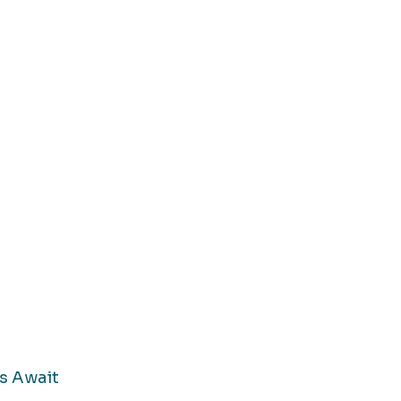
s Await