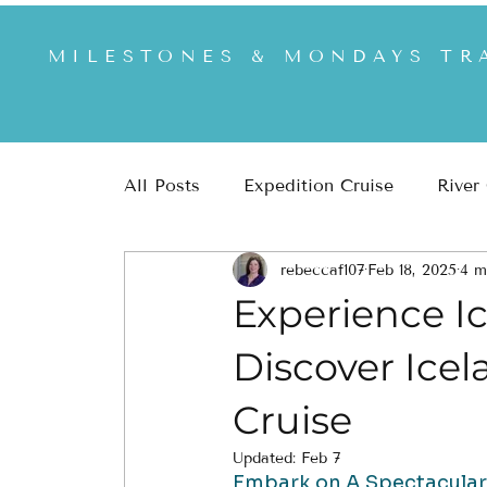
MILESTONES & MONDAYS TR
All Posts
Expedition Cruise
River
rebeccaf107
Feb 18, 2025
4 m
Africa & Safari
US & US National
Experience Ic
Discover Icel
Cruise
Updated:
Feb 7
Embark on A Spectacular L