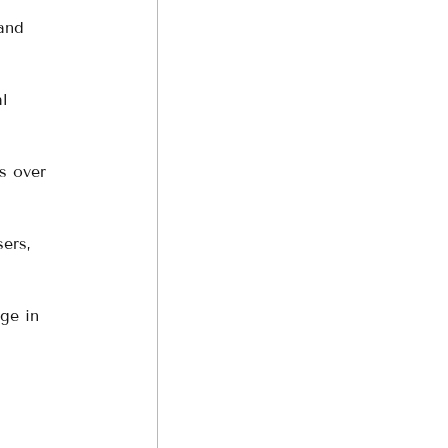
and 
l 
s over 
ers, 
ge in 