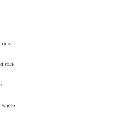
for a 
ed rock 
a 
, where 