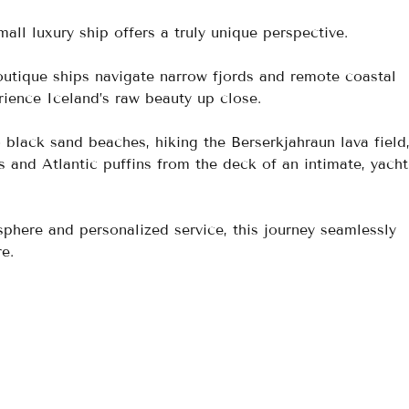
all luxury ship offers a truly unique perspective. 
boutique ships navigate narrow fjords and remote coastal 
rience Iceland’s raw beauty up close. 
 black sand beaches, hiking the Berserkjahraun lava field
and Atlantic puffins from the deck of an intimate, yacht-
here and personalized service, this journey seamlessly 
e.