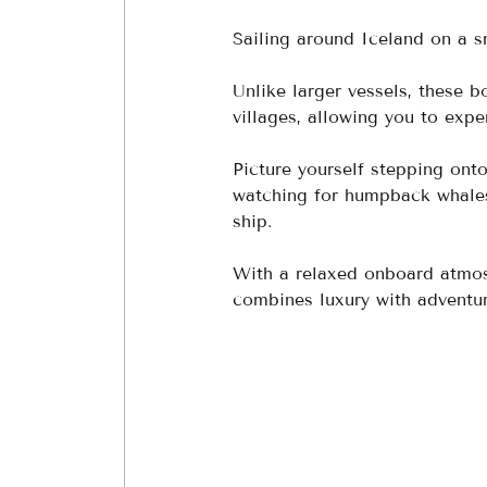
Sailing around Iceland on a sm
Unlike larger vessels, these 
villages, allowing you to expe
Picture yourself stepping onto
watching for humpback whales 
ship. 
With a relaxed onboard atmosp
combines luxury with adventur