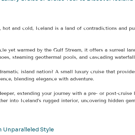
 hot and cold, Iceland is a land of contradictions and pu
cle yet warmed by the Gulf Stream, it offers a surreal la
noes, steaming geothermal pools, and cascading waterfall
dramatic island nation? A small luxury cruise that provide
ence, blending elegance with adventure. 
eeper, extending your journey with a pre- or post-cruise 
ther into Iceland’s rugged interior, uncovering hidden ge
n Unparalleled Style