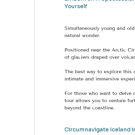
Yourself
Simultaneously young and old,
natural wonder. 
Positioned near the Arctic Cir
of glaciers draped over volca
The best way to explore this 
intimate and immersive experi
For those who want to delve d
tour allows you to venture fur
beyond the coastline.
Circumnavigate Iceland i