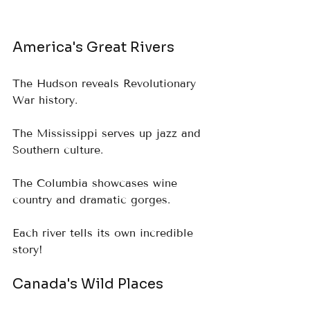
America's Great Rivers
The Hudson reveals Revolutionary 
War history.  
The Mississippi serves up jazz and 
Southern culture.  
The Columbia showcases wine 
country and dramatic gorges.  
Each river tells its own incredible 
story!
Canada's Wild Places