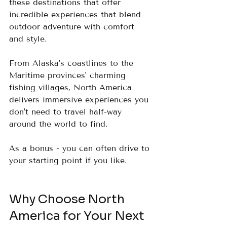
these destinations that offer 
incredible experiences that blend 
outdoor adventure with comfort 
and style.
From Alaska's coastlines to the 
Maritime provinces' charming 
fishing villages, North America 
delivers immersive experiences you 
don't need to travel half-way 
around the world to find.  
As a bonus - you can often drive to 
your starting point if you like.  
Why Choose North 
America for Your Next 