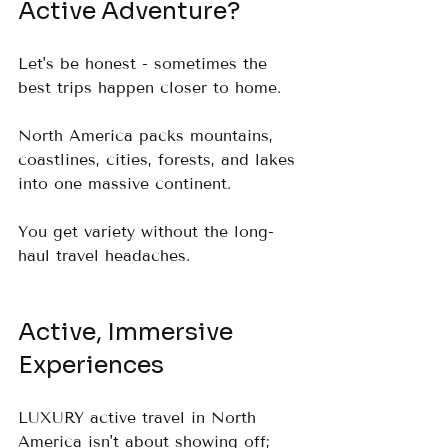
Active Adventure?
Let's be honest - sometimes the 
best trips happen closer to home.  
North America packs mountains, 
coastlines, cities, forests, and lakes 
into one massive continent.  
You get variety without the long-
haul travel headaches.
Active, Immersive 
Experiences
LUXURY active travel in North 
America isn't about showing off; 