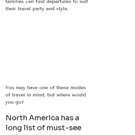
families can find departures to suit 
their travel party and style.
You may have one of these modes 
of travel in mind, but where would 
you go?
North America has a 
long list of must-see 