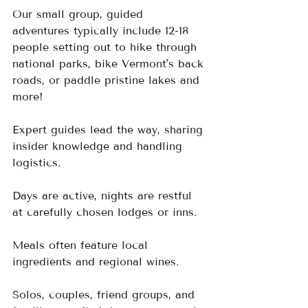
Our small group, guided 
adventures typically include 12-18 
people setting out to hike through 
national parks, bike Vermont's back 
roads, or paddle pristine lakes and 
more!
Expert guides lead the way, sharing 
insider knowledge and handling 
logistics.  
Days are active, nights are restful 
at carefully chosen lodges or inns.  
Meals often feature local 
ingredients and regional wines.
Solos, couples, friend groups, and 