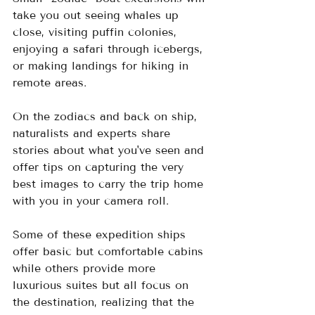
take you out seeing whales up 
close, visiting puffin colonies, 
enjoying a safari through icebergs, 
or making landings for hiking in 
remote areas.  
On the zodiacs and back on ship, 
naturalists and experts share 
stories about what you've seen and 
offer tips on capturing the very 
best images to carry the trip home 
with you in your camera roll.
Some of these expedition ships 
offer basic but comfortable cabins 
while others provide more 
luxurious suites but all focus on 
the destination, realizing that the 