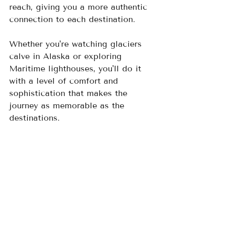
reach, giving you a more authentic 
connection to each destination.  
Whether you're watching glaciers 
calve in Alaska or exploring 
Maritime lighthouses, you'll do it 
with a level of comfort and 
sophistication that makes the 
journey as memorable as the 
destinations.