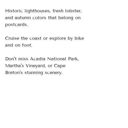
Historic lighthouses, fresh lobster, 
and autumn colors that belong on 
postcards.  
Cruise the coast or explore by bike 
and on foot.  
Don't miss Acadia National Park, 
Martha's Vineyard, or Cape 
Breton's stunning scenery.