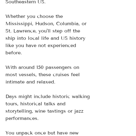
Southeastern US.  
Whether you choose the 
Mississippi, Hudson, Columbia, or 
St. Lawrence, you'll step off the 
ship into local life and US history 
like you have not experienced 
before.
With around 150 passengers on 
most vessels, these cruises feel 
intimate and relaxed.  
Days might include historic walking 
tours, historical talks and 
storytelling, wine tastings or jazz 
performances.  
You unpack once but have new 