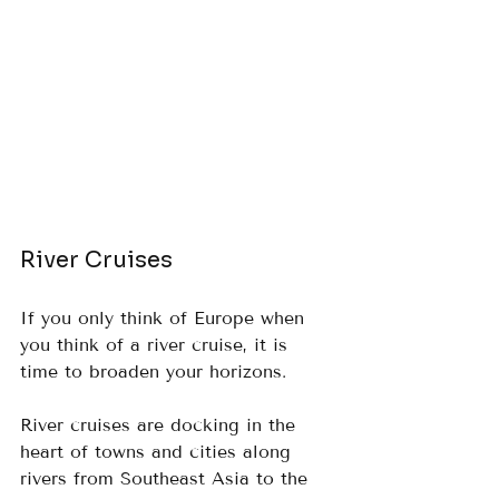
River Cruises
If you only think of Europe when 
you think of a river cruise, it is 
time to broaden your horizons.  
River cruises are docking in the 
heart of towns and cities along 
rivers from Southeast Asia to the 