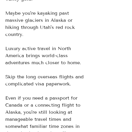
Maybe you're kayaking past 
massive glaciers in Alaska or 
hiking through Utah's red rock 
country.
Luxury active travel in North 
America brings world-class 
adventures much closer to home. 
Skip the long overseas flights and 
complicated visa paperwork.  
Even if you need a passport for 
Canada or a connecting flight to 
Alaska, you're still looking at 
manageable travel times and 
somewhat familiar time zones in 