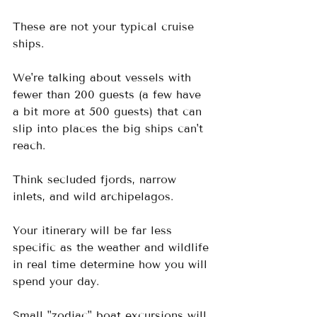
These are not your typical cruise 
ships.  
We're talking about vessels with 
fewer than 200 guests (a few have 
a bit more at 500 guests) that can 
slip into places the big ships can't 
reach.  
Think secluded fjords, narrow 
inlets, and wild archipelagos.
Your itinerary will be far less 
specific as the weather and wildlife 
in real time determine how you will 
spend your day.  
Small "zodiac" boat excursions will 