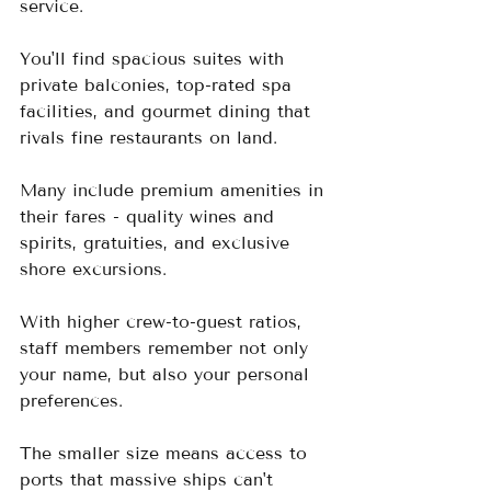
service.  
You'll find spacious suites with 
private balconies, top-rated spa 
facilities, and gourmet dining that 
rivals fine restaurants on land.  
Many include premium amenities in 
their fares - quality wines and 
spirits, gratuities, and exclusive 
shore excursions.  
With higher crew-to-guest ratios, 
staff members remember not only 
your name, but also your personal 
preferences.  
The smaller size means access to 
ports that massive ships can't 