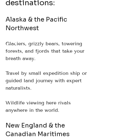
destinations:
Alaska & the Pacific 
Northwest
Glaciers, grizzly bears, towering 
forests, and fjords that take your 
breath away.  
Travel by small expedition ship or 
guided land journey with expert 
naturalists.  
Wildlife viewing here rivals 
anywhere in the world.
New England & the 
Canadian Maritimes