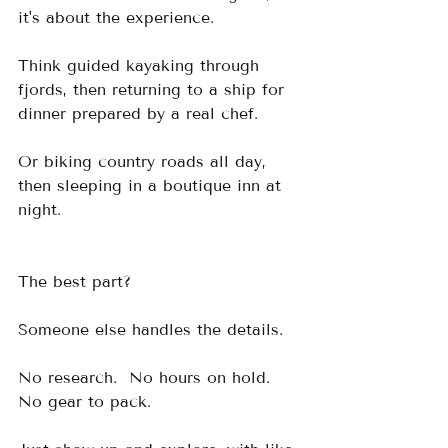
it's about the experience.
Think guided kayaking through 
fjords, then returning to a ship for 
dinner prepared by a real chef.  
Or biking country roads all day, 
then sleeping in a boutique inn at 
night.
The best part?  
Someone else handles the details.  
No research.  No hours on hold.  
No gear to pack.  