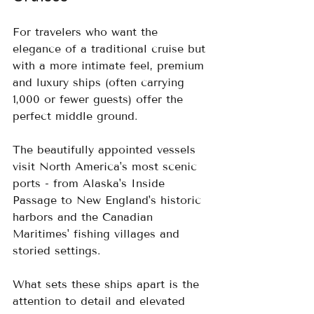
For travelers who want the 
elegance of a traditional cruise but 
with a more intimate feel, premium 
and luxury ships (often carrying 
1,000 or fewer guests) offer the 
perfect middle ground.  
The beautifully appointed vessels 
visit North America's most scenic 
ports - from Alaska's Inside 
Passage to New England's historic 
harbors and the Canadian 
Maritimes' fishing villages and 
storied settings.
What sets these ships apart is the 
attention to detail and elevated 