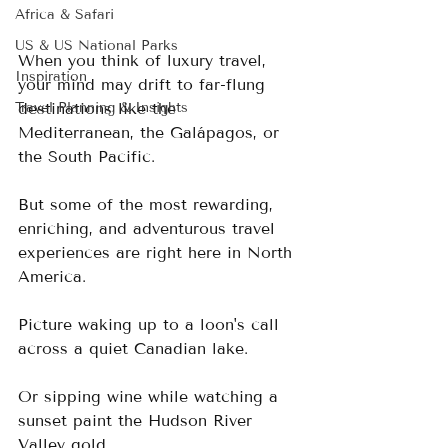
Africa & Safari
US & US National Parks
When you think of luxury travel, 
Inspiration
your mind may drift to far-flung 
Travel Planning & Insights
destinations like the 
Mediterranean, the Galápagos, or 
the South Pacific. 
But some of the most rewarding, 
enriching, and adventurous travel 
experiences are right here in North 
America.
Picture waking up to a loon's call 
across a quiet Canadian lake.  
Or sipping wine while watching a 
sunset paint the Hudson River 
Valley gold.