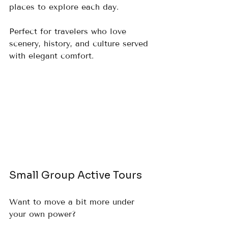
places to explore each day.  
Perfect for travelers who love 
scenery, history, and culture served 
with elegant comfort.
Small Group Active Tours
Want to move a bit more under 
your own power?  