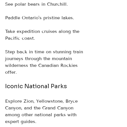
See polar bears in Churchill.  
Paddle Ontario's pristine lakes.  
Take expedition cruises along the 
Pacific coast.  
Step back in time on stunning train 
journeys through the mountain 
wilderness the Canadian Rockies 
offer.
Iconic National Parks
Explore Zion, Yellowstone, Bryce 
Canyon, and the Grand Canyon 
among other national parks with 
expert guides.  