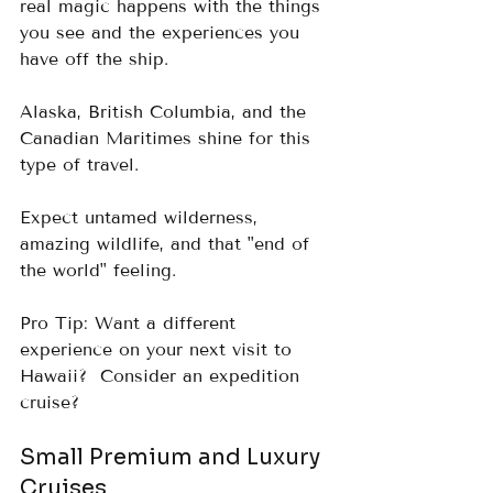
real magic happens with the things 
you see and the experiences you 
have off the ship.
Alaska, British Columbia, and the 
Canadian Maritimes shine for this 
type of travel.  
Expect untamed wilderness, 
amazing wildlife, and that "end of 
the world" feeling.
Pro Tip: Want a different 
experience on your next visit to 
Hawaii?  Consider an expedition 
cruise?
Small Premium and Luxury 
Cruises