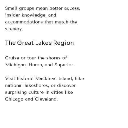
Small groups mean better access, 
insider knowledge, and 
accommodations that match the 
scenery.
The Great Lakes Region
Cruise or tour the shores of 
Michigan, Huron, and Superior.  
Visit historic Mackinac Island, hike 
national lakeshores, or discover 
surprising culture in cities like 
Chicago and Cleveland.
What makes Luxury 