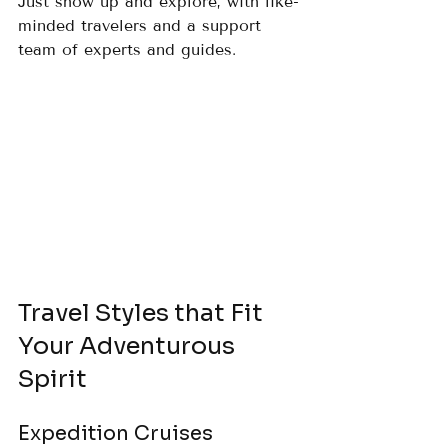
Just show up and explore, with like-
minded travelers and a support 
team of experts and guides.
Travel Styles that Fit 
Your Adventurous 
Spirit
Expedition Cruises