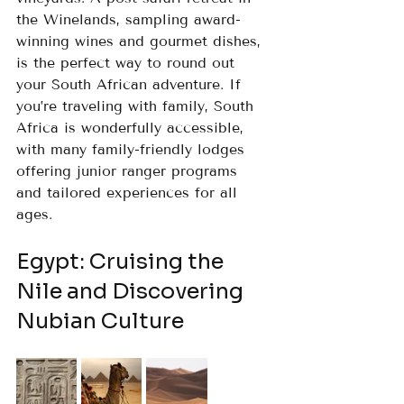
the Winelands, sampling award-
winning wines and gourmet dishes, 
is the perfect way to round out 
your South African adventure. If 
you’re traveling with family, South 
Africa is wonderfully accessible, 
with many family-friendly lodges 
offering junior ranger programs 
and tailored experiences for all 
ages.
Egypt: Cruising the 
Nile and Discovering 
Nubian Culture