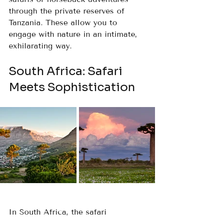
through the private reserves of 
Tanzania. These allow you to 
engage with nature in an intimate, 
exhilarating way.
South Africa: Safari 
Meets Sophistication
In South Africa, the safari 