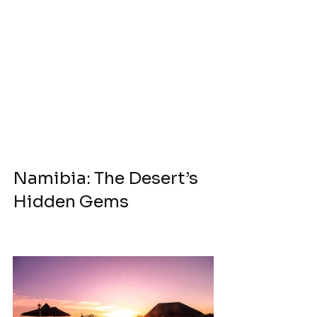
Namibia: The Desert’s 
Hidden Gems