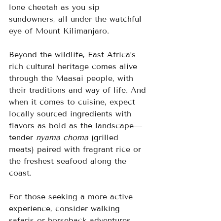
lone cheetah as you sip 
sundowners, all under the watchful 
eye of Mount Kilimanjaro.
Beyond the wildlife, East Africa’s 
rich cultural heritage comes alive 
through the Maasai people, with 
their traditions and way of life. And 
when it comes to cuisine, expect 
locally sourced ingredients with 
flavors as bold as the landscape—
tender 
nyama choma
 (grilled 
meats) paired with fragrant rice or 
the freshest seafood along the 
coast.
For those seeking a more active 
experience, consider walking 
safaris or horseback adventures 