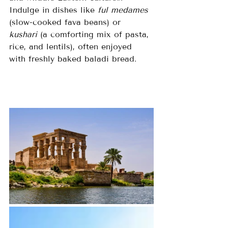
Indulge in dishes like 
ful medames
(slow-cooked fava beans) or 
kushari
 (a comforting mix of pasta, 
rice, and lentils), often enjoyed 
with freshly baked baladi bread.