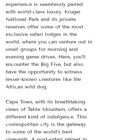
experience is seamlessly paired 
with world-class luxury. Kruger 
National Park and its private 
reserves offer some of the most 
exclusive safari lodges in the 
world, where you can venture out in 
small groups for morning and 
evening game drives. Here, you’ll 
encounter the Big Five, but also 
have the opportunity to witness 
lesser-known creatures like the 
African wild dog.
Cape Town, with its breathtaking 
views of Table Mountain, offers a 
different kind of indulgence. This 
cosmopolitan city is the gateway 
to some of the world’s best 
vineyards. A post-safari retreat in 