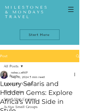
MILESTONES
& MONDAYS
TRAVEL
Start Here
Post
All Posts
rebeccaf107
All Posts
Sep 10, 2024
5 min read
Luxury Safaris and
Expedition Cruise
Hidden Gems: Explore
River Cruise
Small-Ship Cruising
Africa's Wild Side in
Active Small Groups
Style