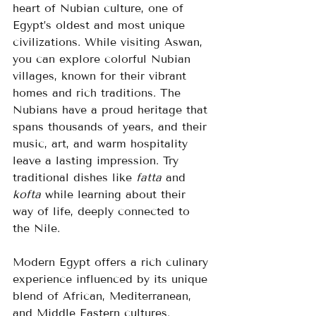
heart of Nubian culture, one of 
Egypt’s oldest and most unique 
civilizations. While visiting Aswan, 
you can explore colorful Nubian 
villages, known for their vibrant 
homes and rich traditions. The 
Nubians have a proud heritage that 
spans thousands of years, and their 
music, art, and warm hospitality 
leave a lasting impression. Try 
traditional dishes like 
fatta
 and 
kofta
 while learning about their 
way of life, deeply connected to 
the Nile.
Modern Egypt offers a rich culinary 
experience influenced by its unique 
blend of African, Mediterranean, 
and Middle Eastern cultures. 