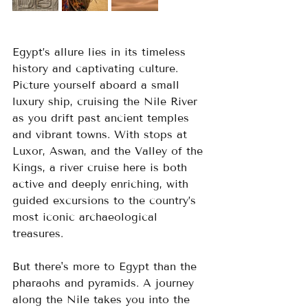
Egypt’s allure lies in its timeless 
history and captivating culture. 
Picture yourself aboard a small 
luxury ship, cruising the Nile River 
as you drift past ancient temples 
and vibrant towns. With stops at 
Luxor, Aswan, and the Valley of the 
Kings, a river cruise here is both 
active and deeply enriching, with 
guided excursions to the country’s 
most iconic archaeological 
treasures.
But there's more to Egypt than the 
pharaohs and pyramids. A journey 
along the Nile takes you into the 