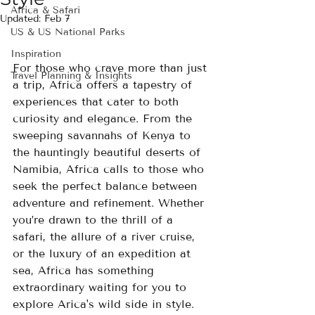
Africa & Safari
Updated:
Feb 7
US & US National Parks
Inspiration
For those who crave more than just 
Travel Planning & Insights
a trip, Africa offers a tapestry of 
experiences that cater to both 
curiosity and elegance. From the 
sweeping savannahs of Kenya to 
the hauntingly beautiful deserts of 
Namibia, Africa calls to those who 
seek the perfect balance between 
adventure and refinement. Whether 
you’re drawn to the thrill of a 
safari, the allure of a river cruise, 
or the luxury of an expedition at 
sea, Africa has something 
extraordinary waiting for you to 
explore Arica's wild side in style.