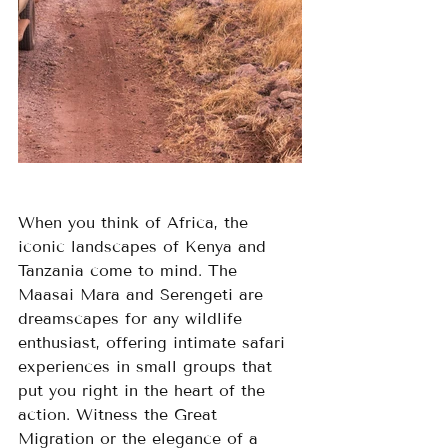
When you think of Africa, the 
iconic landscapes of Kenya and 
Tanzania come to mind. The 
Maasai Mara and Serengeti are 
dreamscapes for any wildlife 
enthusiast, offering intimate safari 
experiences in small groups that 
put you right in the heart of the 
action. Witness the Great 
Migration or the elegance of a 