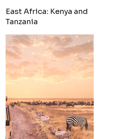
East Africa: Kenya and 
Tanzania