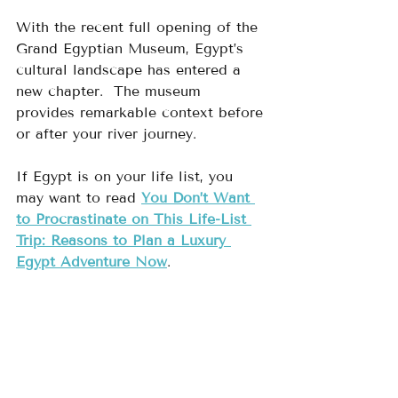
With the recent full opening of the 
Grand Egyptian Museum, Egypt’s 
cultural landscape has entered a 
new chapter.  The museum 
provides remarkable context before 
or after your river journey.
If Egypt is on your life list, you 
may want to read 
You Don’t Want 
to Procrastinate on This Life-List 
Trip: Reasons to Plan a Luxury 
Egypt Adventure Now
.