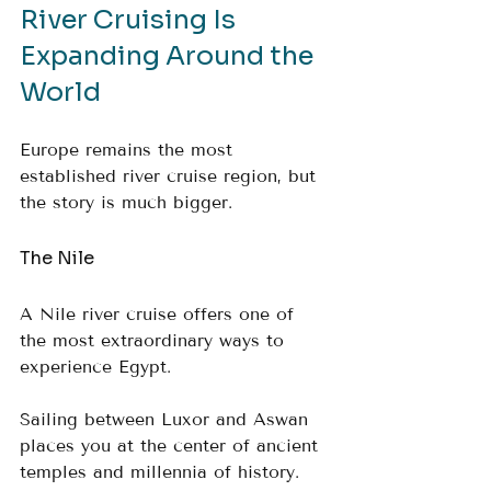
River Cruising Is 
Expanding Around the 
World
Europe remains the most 
established river cruise region, but 
the story is much bigger.
The Nile
A Nile river cruise offers one of 
the most extraordinary ways to 
experience Egypt. 
Sailing between Luxor and Aswan 
places you at the center of ancient 
temples and millennia of history.