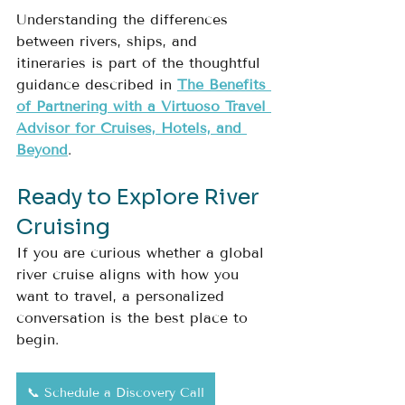
Understanding the differences 
between rivers, ships, and 
itineraries is part of the thoughtful 
guidance described in 
The Benefits 
of Partnering with a Virtuoso Travel 
Advisor for Cruises, Hotels, and 
Beyond
.
Ready to Explore River 
Cruising
If you are curious whether a global 
river cruise aligns with how you 
want to travel, a personalized 
conversation is the best place to 
begin.
📞 Schedule a Discovery Call