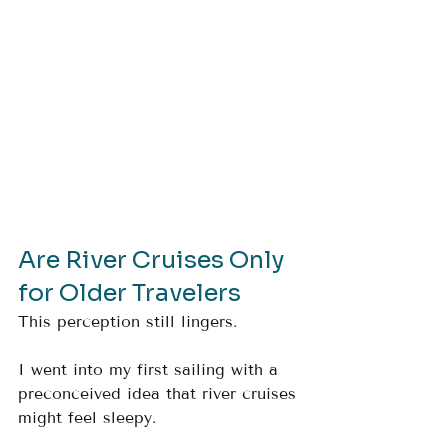
Are River Cruises Only 
for Older Travelers
This perception still lingers.
I went into my first sailing with a 
preconceived idea that river cruises 
might feel sleepy.