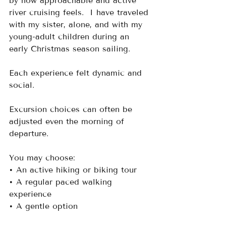
by how approachable and active 
river cruising feels.  I have traveled 
with my sister, alone, and with my 
young-adult children during an 
early Christmas season sailing. 
Each experience felt dynamic and 
social.
Excursion choices can often be 
adjusted even the morning of 
departure. 
You may choose:
• An active hiking or biking tour
• A regular paced walking 
experience
• A gentle option