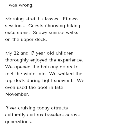
I was wrong.
Morning stretch classes.  Fitness 
sessions.  Guests choosing hiking 
excursions.  Snowy sunrise walks 
on the upper deck.
My 22 and 17 year old children 
thoroughly enjoyed the experience.  
We opened the balcony doors to 
feel the winter air.  We walked the 
top deck during light snowfall.  We 
even used the pool in late 
November.
River cruising today attracts 
culturally curious travelers across 
generations.