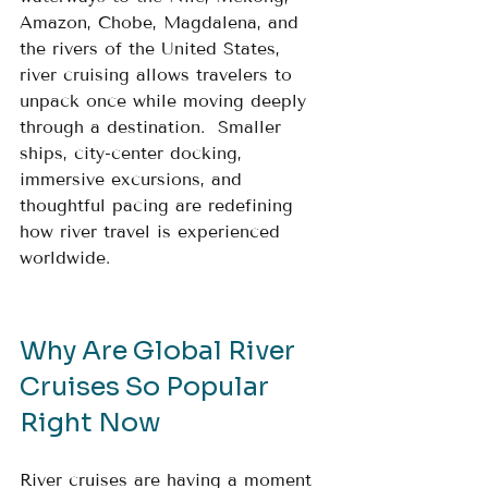
Amazon, Chobe, Magdalena, and 
the rivers of the United States, 
river cruising allows travelers to 
unpack once while moving deeply 
through a destination.  Smaller 
ships, city-center docking, 
immersive excursions, and 
thoughtful pacing are redefining 
how river travel is experienced 
worldwide.
Why Are Global River 
Cruises So Popular 
Right Now
River cruises are having a moment 