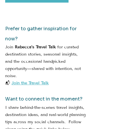
Prefer to gather inspiration for 
now?
Join 
Rebecca’s Travel Talk
 for curated 
destination stories, seasonal insights, 
and the occasional handpicked 
opportunity—shared with intention, not 
noise.
📬 
Join the Travel Talk
Want to connect in the moment?
I share behind-the-scenes travel insights, 
destination ideas, and real-world planning 
tips across my social channels.  Follow 