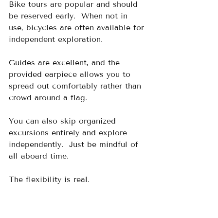
Bike tours are popular and should 
be reserved early.  When not in 
use, bicycles are often available for 
independent exploration.
Guides are excellent, and the 
provided earpiece allows you to 
spread out comfortably rather than 
crowd around a flag.
You can also skip organized 
excursions entirely and explore 
independently.  Just be mindful of 
all aboard time.
The flexibility is real.