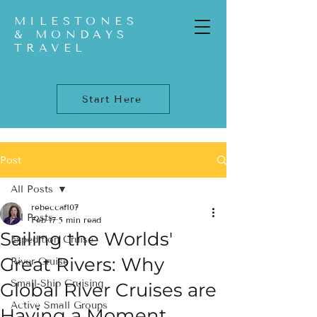
MILESTONES
& MONDAYS
TRAVEL
Start Here
Post
All Posts
rebeccaf107
All Posts
Feb 17
5 min read
Sailing the Worlds'
Expedition Cruise
Great Rivers: Why
River Cruise
Small-Ship Cruising
Global River Cruises are
Active Small Groups
Having a Moment