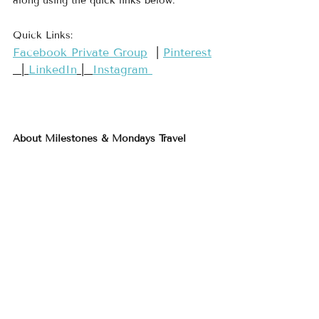
along using the quick links below.
Quick Links:
​Facebook Private Group​
  | 
​Pinterest​
  | 
LinkedIn
 |  
Instagram 
About Milestones & Mondays Travel