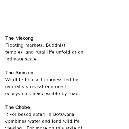
The Mekong
Floating markets, Buddhist 
temples, and rural life unfold at an 
intimate scale.
The Amazon
Wildlife focused journeys led by 
naturalists reveal rainforest 
ecosystems inaccessible by road.
The Chobe
River based safari in Botswana 
combines water and land wildlife 
viewing.  For more on this style of 