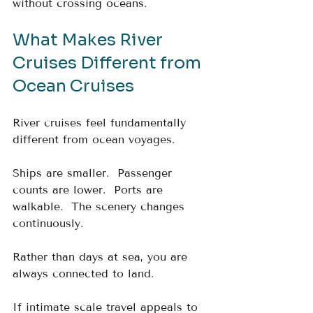
without crossing oceans.
What Makes River 
Cruises Different from 
Ocean Cruises
River cruises feel fundamentally 
different from ocean voyages.
Ships are smaller.  Passenger 
counts are lower.  Ports are 
walkable.  The scenery changes 
continuously.
Rather than days at sea, you are 
always connected to land.
If intimate scale travel appeals to 