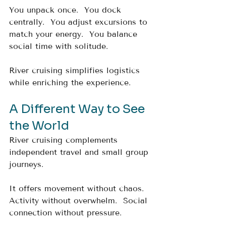
You unpack once.  You dock 
centrally.  You adjust excursions to 
match your energy.  You balance 
social time with solitude.
River cruising simplifies logistics 
while enriching the experience.
A Different Way to See 
the World
River cruising complements 
independent travel and small group 
journeys.
It offers movement without chaos.  
Activity without overwhelm.  Social 
connection without pressure.