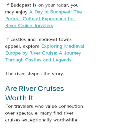
If Budapest is on your radar, you 
may enjoy 
A Day in Budapest: The 
Perfect Cultural Experience for 
River Cruise Travelers
.
If castles and medieval towns 
appeal, explore 
Exploring Medieval 
Europe by River Cruise: A Journey 
Through Castles and Legends
.
The river shapes the story.
Are River Cruises 
Worth It
For travelers who value connection 
over spectacle, many find river 
cruises exceptionally worthwhile.