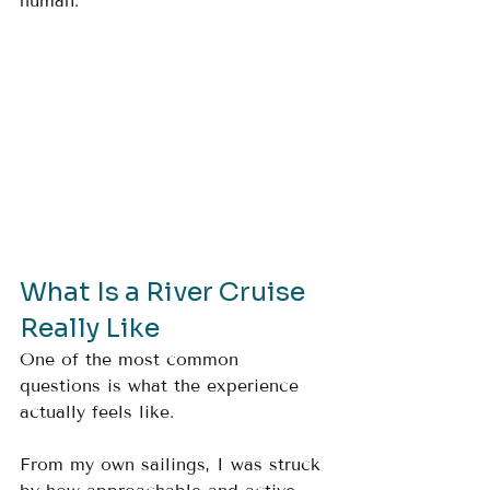
human.
What Is a River Cruise 
Really Like
One of the most common 
questions is what the experience 
actually feels like.
From my own sailings, I was struck 