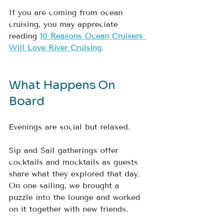
If you are coming from ocean 
cruising, you may appreciate 
reading 
10 Reasons Ocean Cruisers 
Will Love River Cruising
.
What Happens On 
Board
Evenings are social but relaxed.
Sip and Sail gatherings offer 
cocktails and mocktails as guests 
share what they explored that day.  
On one sailing, we brought a 
puzzle into the lounge and worked 
on it together with new friends.