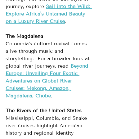
journey, explore 
Sail into the Wild: 
Explore Africa's Untamed Beauty 
on a Luxury River Cruise
.
The Magdalena
Colombia’s cultural revival comes 
alive through music and 
storytelling.  For a broader look at 
global river journeys, read 
Beyond 
Europe: Unveiling Four Exotic 
Adventures on Global River 
Cruises: Mekong, Amazon, 
Magdalena, Chobe
.
The Rivers of the United States
Mississippi, Columbia, and Snake 
river cruises highlight American 
history and regional identity 