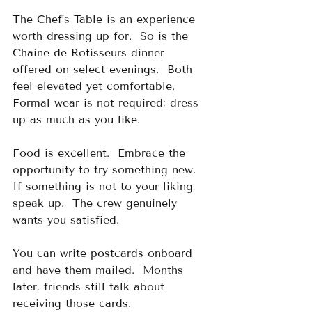
The Chef’s Table is an experience 
worth dressing up for.  So is the 
Chaine de Rotisseurs dinner 
offered on select evenings.  Both 
feel elevated yet comfortable.  
Formal wear is not required; dress 
up as much as you like.
Food is excellent.  Embrace the 
opportunity to try something new.  
If something is not to your liking, 
speak up.  The crew genuinely 
wants you satisfied.
You can write postcards onboard 
and have them mailed.  Months 
later, friends still talk about 
receiving those cards.