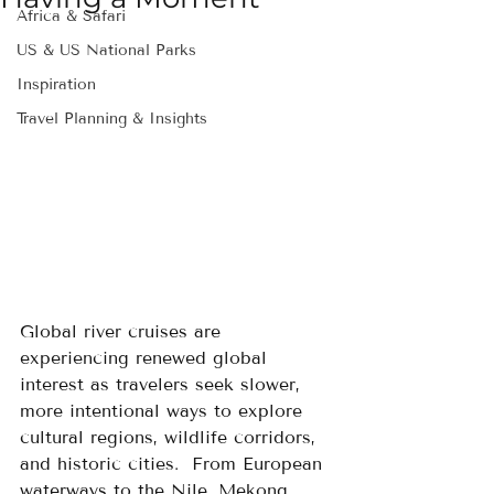
Africa & Safari
US & US National Parks
Inspiration
Travel Planning & Insights
Global river cruises are 
experiencing renewed global 
interest as travelers seek slower, 
more intentional ways to explore 
cultural regions, wildlife corridors, 
and historic cities.  From European 
waterways to the Nile, Mekong, 