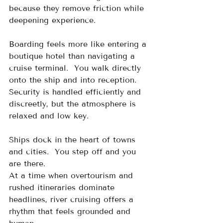
because they remove friction while 
deepening experience. 
Boarding feels more like entering a 
boutique hotel than navigating a 
cruise terminal.  You walk directly 
onto the ship and into reception.  
Security is handled efficiently and 
discreetly, but the atmosphere is 
relaxed and low key.
Ships dock in the heart of towns 
and cities.  You step off and you 
are there.
At a time when overtourism and 
rushed itineraries dominate 
headlines, river cruising offers a 
rhythm that feels grounded and 