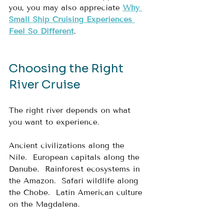
you, you may also appreciate 
Why 
Small Ship Cruising Experiences 
Feel So Different
.
Choosing the Right 
River Cruise
The right river depends on what 
you want to experience.
Ancient civilizations along the 
Nile.  European capitals along the 
Danube.  Rainforest ecosystems in 
the Amazon.  Safari wildlife along 
the Chobe.  Latin American culture 
on the Magdalena.