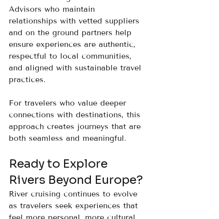
Advisors who maintain 
relationships with vetted suppliers 
and on the ground partners help 
ensure experiences are authentic, 
respectful to local communities, 
and aligned with sustainable travel 
practices.
For travelers who value deeper 
connections with destinations, this 
approach creates journeys that are 
both seamless and meaningful.
Ready to Explore 
Rivers Beyond Europe?
River cruising continues to evolve 
as travelers seek experiences that 
feel more personal, more cultural, 