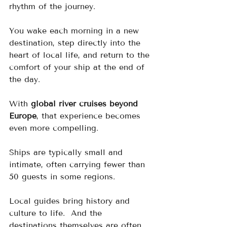
rhythm of the journey.  
You wake each morning in a new 
destination, step directly into the 
heart of local life, and return to the 
comfort of your ship at the end of 
the day.
With 
global river cruises beyond 
Europe
, that experience becomes 
even more compelling.
Ships are typically small and 
intimate, often carrying fewer than 
50 guests in some regions. 
Local guides bring history and 
culture to life.  And the 
destinations themselves are often 