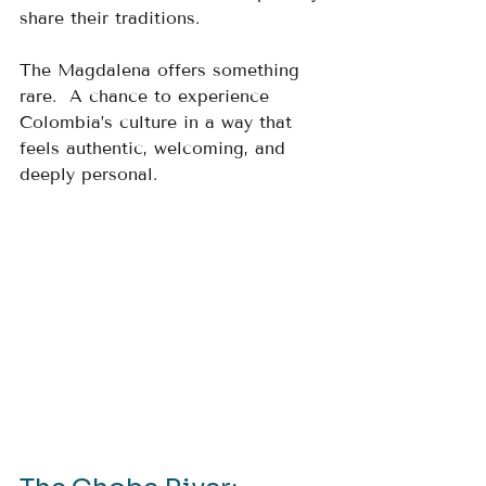
share their traditions.
The Magdalena offers something 
rare.  A chance to experience 
Colombia’s culture in a way that 
feels authentic, welcoming, and 
deeply personal.