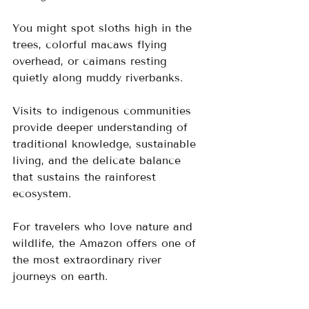
You might spot sloths high in the 
trees, colorful macaws flying 
overhead, or caimans resting 
quietly along muddy riverbanks.
Visits to indigenous communities 
provide deeper understanding of 
traditional knowledge, sustainable 
living, and the delicate balance 
that sustains the rainforest 
ecosystem.
For travelers who love nature and 
wildlife, the Amazon offers one of 
the most extraordinary river 
journeys on earth.