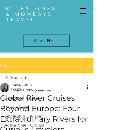
MILESTONES
& MONDAYS
TRAVEL
Start Here
Post
All Posts
rebeccaf107
All Posts
Mar 18, 2024
5 min read
Global River Cruises
Expedition Cruise
Beyond Europe: Four
River Cruise
Small-Ship Cruising
Extraordinary Rivers for
Active Small Groups
Curious Travelers