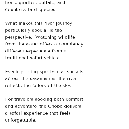
lions, giraffes, buffalo, and 
countless bird species.
What makes this river journey 
particularly special is the 
perspective.  Watching wildlife 
from the water offers a completely 
different experience from a 
traditional safari vehicle.
Evenings bring spectacular sunsets 
across the savannah as the river 
reflects the colors of the sky.
For travelers seeking both comfort 
and adventure, the Chobe delivers 
a safari experience that feels 
unforgettable.