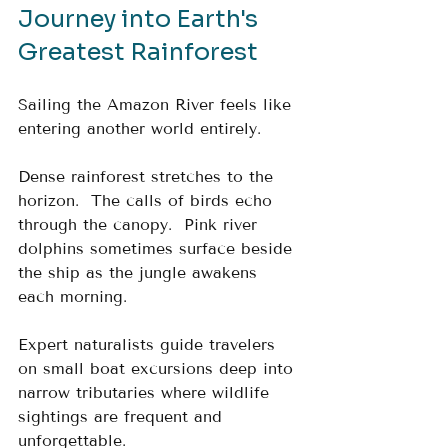
Journey into Earth's 
Greatest Rainforest
Sailing the Amazon River feels like 
entering another world entirely.
Dense rainforest stretches to the 
horizon.  The calls of birds echo 
through the canopy.  Pink river 
dolphins sometimes surface beside 
the ship as the jungle awakens 
each morning.
Expert naturalists guide travelers 
on small boat excursions deep into 
narrow tributaries where wildlife 
sightings are frequent and 
unforgettable.