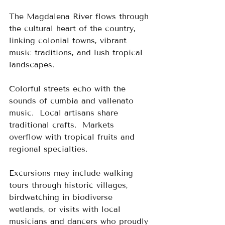
The Magdalena River flows through 
the cultural heart of the country, 
linking colonial towns, vibrant 
music traditions, and lush tropical 
landscapes.
Colorful streets echo with the 
sounds of cumbia and vallenato 
music.  Local artisans share 
traditional crafts.  Markets 
overflow with tropical fruits and 
regional specialties.
Excursions may include walking 
tours through historic villages, 
birdwatching in biodiverse 
wetlands, or visits with local 
musicians and dancers who proudly 