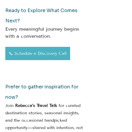
Ready to Explore What Comes 
Next?
Every meaningful journey begins 
with a conversation.
📞 Schedule a Discovery Call
Prefer to gather inspiration for 
now?
Join 
Rebecca’s Travel Talk
 for curated 
destination stories, seasonal insights, 
and the occasional handpicked 
opportunity—shared with intention, not 