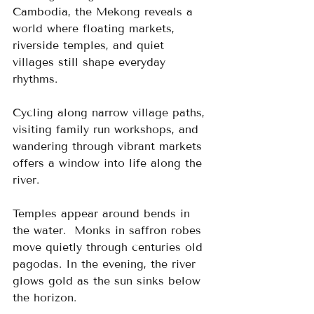
Cambodia, the Mekong reveals a 
world where floating markets, 
riverside temples, and quiet 
villages still shape everyday 
rhythms.
Cycling along narrow village paths, 
visiting family run workshops, and 
wandering through vibrant markets 
offers a window into life along the 
river.
Temples appear around bends in 
the water.  Monks in saffron robes 
move quietly through centuries old 
pagodas. In the evening, the river 
glows gold as the sun sinks below 
the horizon.