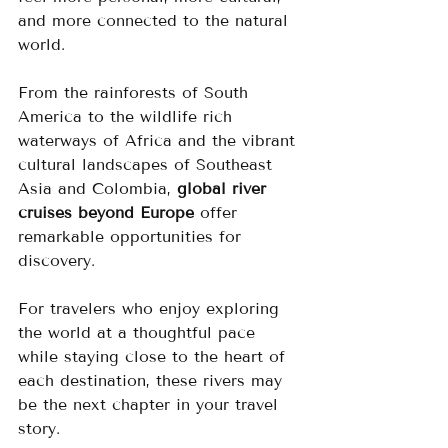
and more connected to the natural 
world.
From the rainforests of South 
America to the wildlife rich 
waterways of Africa and the vibrant 
cultural landscapes of Southeast 
Asia and Colombia, 
global river 
cruises beyond Europe
 offer 
remarkable opportunities for 
discovery.
For travelers who enjoy exploring 
the world at a thoughtful pace 
while staying close to the heart of 
each destination, these rivers may 
be the next chapter in your travel 
story.