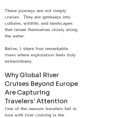
These journeys are not simply 
cruises.  They are gateways into 
cultures, wildlife, and landscapes 
that reveal themselves slowly along 
the water.
Below, I share four remarkable 
rivers where exploration feels truly 
extraordinary.
Why Global River 
Cruises Beyond Europe 
Are Capturing 
Travelers’ Attention
One of the reasons travelers fall in 
love with river cruising is the 