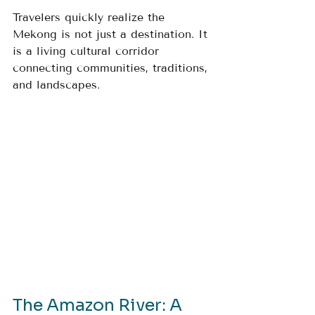
Travelers quickly realize the 
Mekong is not just a destination. It 
is a living cultural corridor 
connecting communities, traditions, 
and landscapes.
The Amazon River: A 