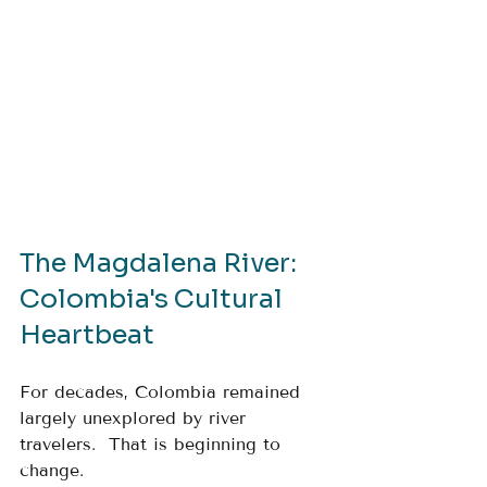
The Magdalena River: 
Colombia's Cultural 
Heartbeat
For decades, Colombia remained 
largely unexplored by river 
travelers.  That is beginning to 
change.