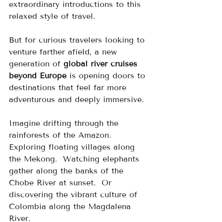
extraordinary introductions to this 
relaxed style of travel.
But for curious travelers looking to 
venture farther afield, a new 
generation of 
global river cruises 
beyond Europe
 is opening doors to 
destinations that feel far more 
adventurous and deeply immersive.
Imagine drifting through the 
rainforests of the Amazon.  
Exploring floating villages along 
the Mekong.  Watching elephants 
gather along the banks of the 
Chobe River at sunset.  Or 
discovering the vibrant culture of 
Colombia along the Magdalena 
River.