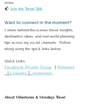
noise.
📬 
Join the Travel Talk
Want to connect in the moment?
I share behind-the-scenes travel insights, 
destination ideas, and real-world planning 
tips across my social channels.  Follow 
along using the quick links below.
Quick Links:
​Facebook Private Group​
  | 
​Pinterest​
  | 
LinkedIn
 |  
Instagram 
About Milestones & Mondays Travel