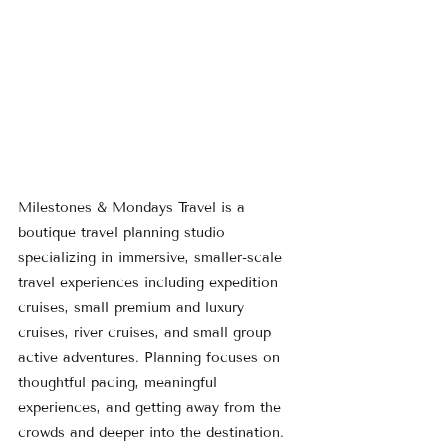
Milestones & Mondays Travel is a 
boutique travel planning studio 
specializing in immersive, smaller-scale 
travel experiences including expedition 
cruises, small premium and luxury 
cruises, river cruises, and small group 
active adventures. Planning focuses on 
thoughtful pacing, meaningful 
experiences, and getting away from the 
crowds and deeper into the destination.