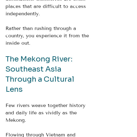
places that are difficult to access 
independently.
Rather than rushing through a 
country, you experience it from the 
inside out.
The Mekong River: 
Southeast Asia 
Through a Cultural 
Lens
Few rivers weave together history 
and daily life as vividly as the 
Mekong.
Flowing through Vietnam and 