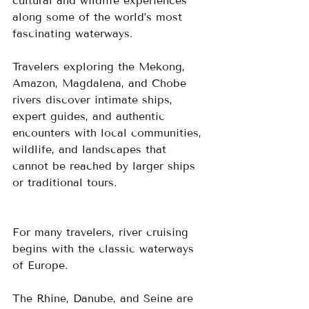
cultural and wildlife experiences 
along some of the world’s most 
fascinating waterways.  
Travelers exploring the Mekong, 
Amazon, Magdalena, and Chobe 
rivers discover intimate ships, 
expert guides, and authentic 
encounters with local communities, 
wildlife, and landscapes that 
cannot be reached by larger ships 
or traditional tours.
For many travelers, river cruising 
begins with the classic waterways 
of Europe.  
The Rhine, Danube, and Seine are 