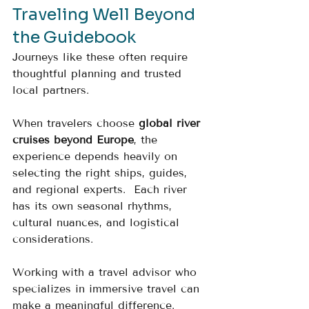
Traveling Well Beyond 
the Guidebook
Journeys like these often require 
thoughtful planning and trusted 
local partners.
When travelers choose 
global river 
cruises beyond Europe
, the 
experience depends heavily on 
selecting the right ships, guides, 
and regional experts.  Each river 
has its own seasonal rhythms, 
cultural nuances, and logistical 
considerations.
Working with a travel advisor who 
specializes in immersive travel can 
make a meaningful difference.  