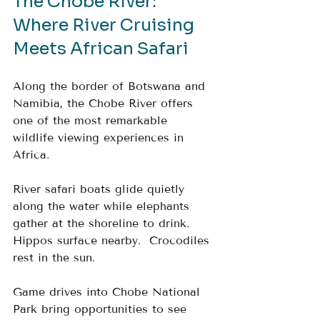
The Chobe River: 
Where River Cruising 
Meets African Safari
Along the border of Botswana and 
Namibia, the Chobe River offers 
one of the most remarkable 
wildlife viewing experiences in 
Africa.
River safari boats glide quietly 
along the water while elephants 
gather at the shoreline to drink.  
Hippos surface nearby.  Crocodiles 
rest in the sun.
Game drives into Chobe National 
Park bring opportunities to see 