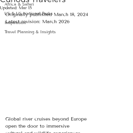
Africa & Safari
Updated:
Mar 15
US & US National Parks
Originally published March 18, 2024
Latest revision: March 2026
Inspiration
Travel Planning & Insights
Global river cruises beyond Europe 
open the door to immersive 