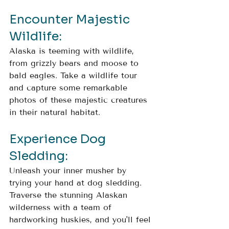
Encounter Majestic 
Wildlife: 
Alaska is teeming with wildlife, 
from grizzly bears and moose to 
bald eagles. Take a wildlife tour 
and capture some remarkable 
photos of these majestic creatures 
in their natural habitat.
Experience Dog 
Sledding: 
Unleash your inner musher by 
trying your hand at dog sledding. 
Traverse the stunning Alaskan 
wilderness with a team of 
hardworking huskies, and you'll feel 