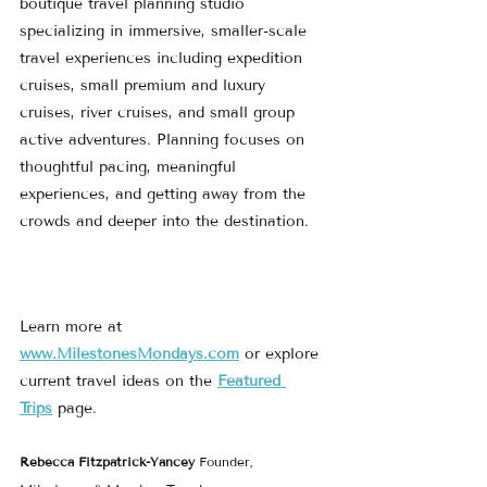
boutique travel planning studio 
specializing in immersive, smaller-scale 
travel experiences including expedition 
cruises, small premium and luxury 
cruises, river cruises, and small group 
active adventures. Planning focuses on 
thoughtful pacing, meaningful 
experiences, and getting away from the 
crowds and deeper into the destination.
Learn more at 
www.MilestonesMondays.com
 or explore 
current travel ideas on the 
Featured 
Trips
 page.
Rebecca Fitzpatrick-Yancey 
Founder, 