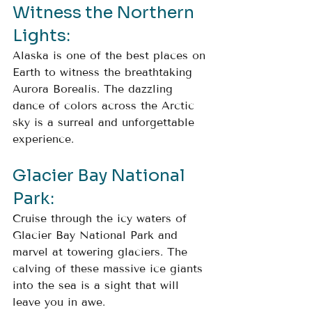
Witness the Northern 
Lights: 
Alaska is one of the best places on 
Earth to witness the breathtaking 
Aurora Borealis. The dazzling 
dance of colors across the Arctic 
sky is a surreal and unforgettable 
experience.
Glacier Bay National 
Park: 
Cruise through the icy waters of 
Glacier Bay National Park and 
marvel at towering glaciers. The 
calving of these massive ice giants 
into the sea is a sight that will 
leave you in awe.