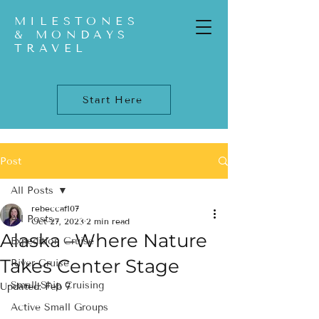
MILESTONES
& MONDAYS
TRAVEL
Start Here
Post
All Posts
rebeccaf107
All Posts
Oct 27, 2023
2 min read
Alaska –Where Nature
Expedition Cruise
Takes Center Stage
River Cruise
Small-Ship Cruising
Updated:
Feb 7
Active Small Groups