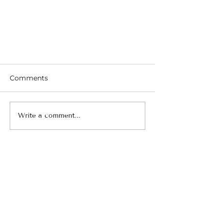
Comments
Write a comment...
5 Compelling Reasons You
Need to Try Adventure Travel