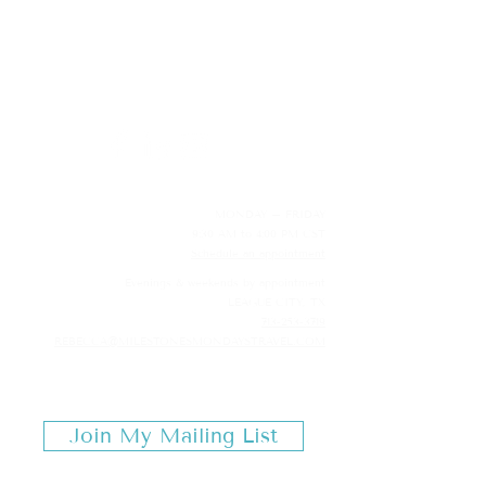
MILESTONES & MONDAYS
TRAVEL
MONDAY – FRIDAY
9:30 AM to 4:00 PM CST
Schedule an appointment
Evenings & w
eekends by appointmen
t
LEAGUE CITY, TX
713-253-3719
REBECCA@MILESTONESMONDAYSTRAVEL.COM
Join My Mailing List