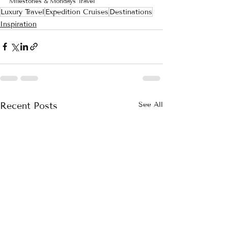
Milestones & Mondays Travel
Luxury Travel
Expedition Cruises
Destinations
Inspiration
Recent Posts
See All