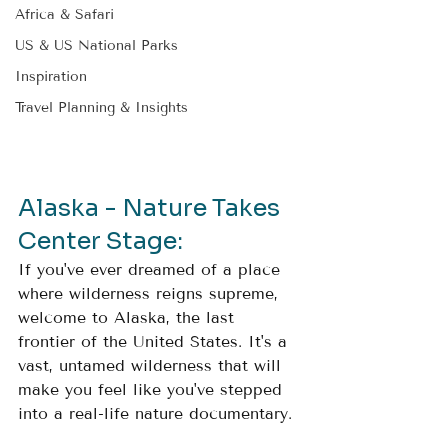
Africa & Safari
US & US National Parks
Inspiration
Travel Planning & Insights
Alaska - Nature Takes 
Center Stage: 
If you've ever dreamed of a place 
where wilderness reigns supreme, 
welcome to Alaska, the last 
frontier of the United States. It's a 
vast, untamed wilderness that will 
make you feel like you've stepped 
into a real-life nature documentary.