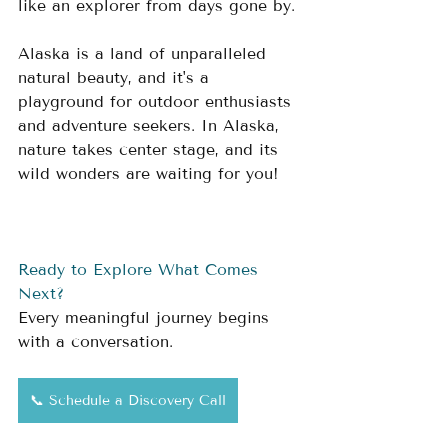
like an explorer from days gone by.
Alaska is a land of unparalleled 
natural beauty, and it's a 
playground for outdoor enthusiasts 
and adventure seekers. In Alaska, 
nature takes center stage, and its 
wild wonders are waiting for you! 
Ready to Explore What Comes 
Next?
Every meaningful journey begins 
with a conversation.
📞 Schedule a Discovery Call