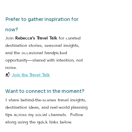
Prefer to gather inspiration for 
now?
Join 
Rebecca’s Travel Talk
 for curated 
destination stories, seasonal insights, 
and the occasional handpicked 
opportunity—shared with intention, not 
noise.
📬 
Join the Travel Talk
Want to connect in the moment?
I share behind-the-scenes travel insights, 
destination ideas, and real-world planning 
tips across my social channels.  Follow 
along using the quick links below.