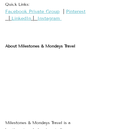
Quick Links:
​Facebook Private Group​
  | 
​Pinterest​
  | 
LinkedIn
 |  
Instagram 
About Milestones & Mondays Travel
Milestones & Mondays Travel is a 