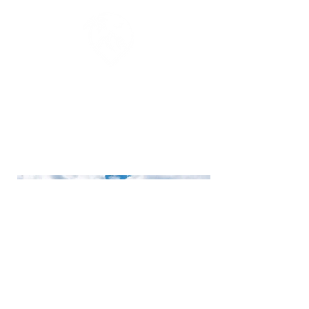
Luxury expedition and adventure
travel for curious, active travelers
seeking immersive experiences
beyond the ordinary.