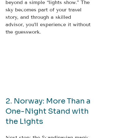
beyond a simple “lights show.” The 
sky becomes part of your travel 
story, and through a skilled 
advisor, you’ll experience it without 
the guesswork.
2. Norway: More Than a 
One-Night Stand with 
the Lights
Next stop: the Scandinavian magic 