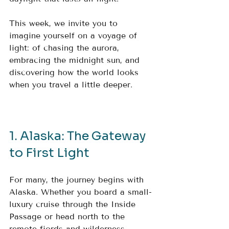
This week, we invite you to 
imagine yourself on a voyage of 
light: of chasing the aurora, 
embracing the midnight sun, and 
discovering how the world looks 
when you travel a little deeper.
1. Alaska: The Gateway 
to First Light
For many, the journey begins with 
Alaska. Whether you board a small-
luxury cruise through the Inside 
Passage or head north to the 
remote fjords and wilderness 