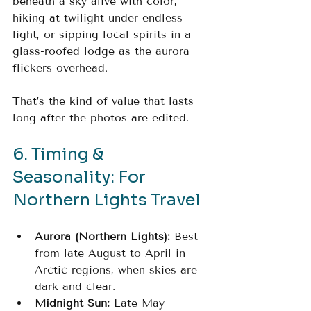
beneath a sky alive with color, 
hiking at twilight under endless 
light, or sipping local spirits in a 
glass-roofed lodge as the aurora 
flickers overhead.
That’s the kind of value that lasts 
long after the photos are edited.
6. Timing & 
Seasonality: For 
Northern Lights Travel
Aurora (Northern Lights):
 Best 
from late August to April in 
Arctic regions, when skies are 
dark and clear.
Midnight Sun:
 Late May 