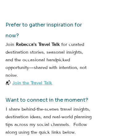
Prefer to gather inspiration for 
now?
Join 
Rebecca’s Travel Talk
 for curated 
destination stories, seasonal insights, 
and the occasional handpicked 
opportunity—shared with intention, not 
noise.
📬 
Join the Travel Talk
Want to connect in the moment?
I share behind-the-scenes travel insights, 
destination ideas, and real-world planning 
tips across my social channels.  Follow 
along using the quick links below.