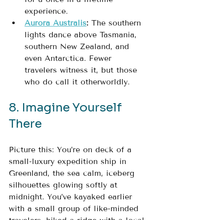
experience.
Aurora Australis
:
 The southern 
lights dance above Tasmania, 
southern New Zealand, and 
even Antarctica. Fewer 
travelers witness it, but those 
who do call it otherworldly.
8. Imagine Yourself 
There
Picture this: You’re on deck of a 
small-luxury expedition ship in 
Greenland, the sea calm, iceberg 
silhouettes glowing softly at 
midnight. You’ve kayaked earlier 
with a small group of like-minded 