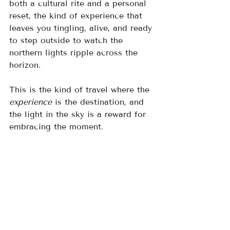
both a cultural rite and a personal 
reset, the kind of experience that 
leaves you tingling, alive, and ready 
to step outside to watch the 
northern lights ripple across the 
horizon.
This is the kind of travel where the 
experience
 is the destination, and 
the light in the sky is a reward for 
embracing the moment.