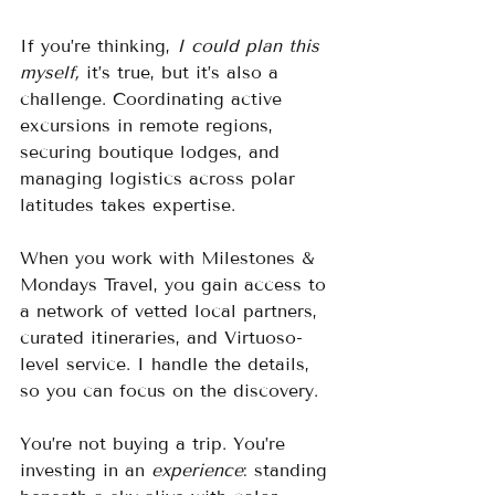
If you’re thinking, 
I could plan this 
myself,
 it’s true, but it’s also a 
challenge. Coordinating active 
excursions in remote regions, 
securing boutique lodges, and 
managing logistics across polar 
latitudes takes expertise.
When you work with Milestones & 
Mondays Travel, you gain access to 
a network of vetted local partners, 
curated itineraries, and Virtuoso-
level service. I handle the details, 
so you can focus on the discovery.
You’re not buying a trip. You’re 
investing in an 
experience
: standing 