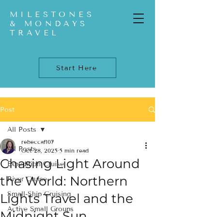
MILESTONES
& MONDAYS
TRAVEL
Start Here
Post
All Posts
rebeccaf107
All Posts
Oct 28, 2025
5 min read
Chasing Light Around
Expedition Cruise
the World: Northern
River Cruise
Small-Ship Cruising
Lights Travel and the
Active Small Groups
Midnight Sun