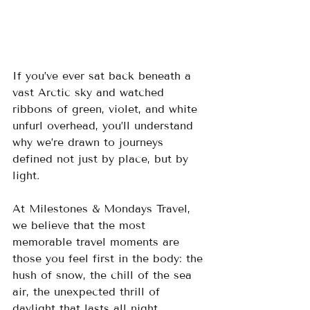
If you’ve ever sat back beneath a 
vast Arctic sky and watched 
ribbons of green, violet, and white 
unfurl overhead, you’ll understand 
why we’re drawn to journeys 
defined not just by place, but by 
light. 
At Milestones & Mondays Travel, 
we believe that the most 
memorable travel moments are 
those you feel first in the body: the 
hush of snow, the chill of the sea 
air, the unexpected thrill of 
daylight that lasts all night.