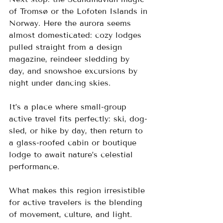
of Tromsø or the Lofoten Islands in 
Norway. Here the aurora seems 
almost domesticated: cozy lodges 
pulled straight from a design 
magazine, reindeer sledding by 
day, and snowshoe excursions by 
night under dancing skies.
It’s a place where small-group 
active travel fits perfectly: ski, dog-
sled, or hike by day, then return to 
a glass-roofed cabin or boutique 
lodge to await nature’s celestial 
performance.
What makes this region irresistible 
for active travelers is the blending 
of movement, culture, and light. 