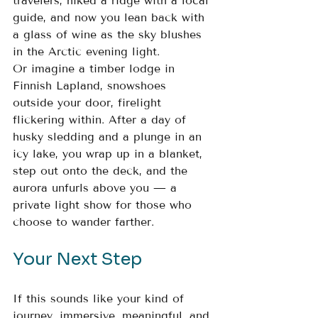
travelers, hiked a ridge with a local 
guide, and now you lean back with 
a glass of wine as the sky blushes 
in the Arctic evening light.
Or imagine a timber lodge in 
Finnish Lapland, snowshoes 
outside your door, firelight 
flickering within. After a day of 
husky sledding and a plunge in an 
icy lake, you wrap up in a blanket, 
step out onto the deck, and the 
aurora unfurls above you — a 
private light show for those who 
choose to wander farther.
Your Next Step
If this sounds like your kind of 
journey, immersive, meaningful, and 