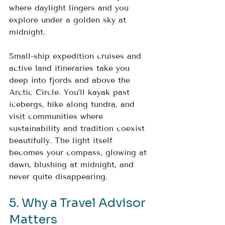
where daylight lingers and you 
explore under a golden sky at 
midnight.
Small-ship expedition cruises and 
active land itineraries take you 
deep into fjords and above the 
Arctic Circle. You’ll kayak past 
icebergs, hike along tundra, and 
visit communities where 
sustainability and tradition coexist 
beautifully. The light itself 
becomes your compass, glowing at 
dawn, blushing at midnight, and 
never quite disappearing.
5. Why a Travel Advisor 
Matters