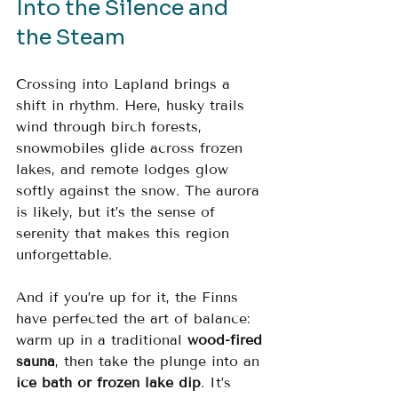
Into the Silence and 
the Steam
Crossing into Lapland brings a 
shift in rhythm. Here, husky trails 
wind through birch forests, 
snowmobiles glide across frozen 
lakes, and remote lodges glow 
softly against the snow. The aurora 
is likely, but it’s the sense of 
serenity that makes this region 
unforgettable.
And if you’re up for it, the Finns 
have perfected the art of balance: 
warm up in a traditional 
wood-fired 
sauna
, then take the plunge into an 
ice bath or frozen lake dip
. It’s 