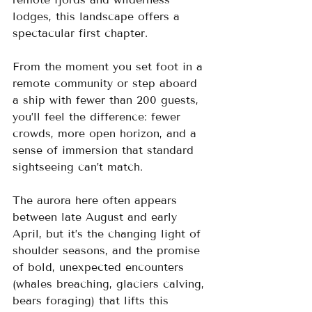
lodges, this landscape offers a 
spectacular first chapter.
From the moment you set foot in a 
remote community or step aboard 
a ship with fewer than 200 guests, 
you’ll feel the difference: fewer 
crowds, more open horizon, and a 
sense of immersion that standard 
sightseeing can’t match.
The aurora here often appears 
between late August and early 
April, but it’s the changing light of 
shoulder seasons, and the promise 
of bold, unexpected encounters 
(whales breaching, glaciers calving, 
bears foraging) that lifts this 