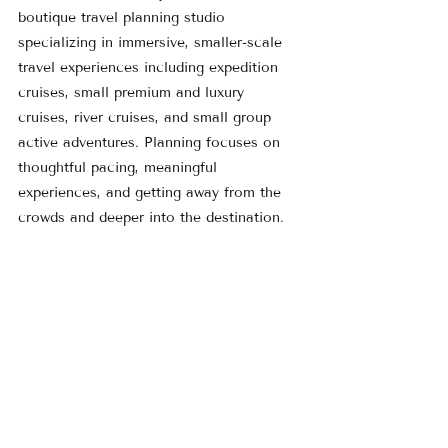
boutique travel planning studio 
specializing in immersive, smaller-scale 
travel experiences including expedition 
cruises, small premium and luxury 
cruises, river cruises, and small group 
active adventures. Planning focuses on 
thoughtful pacing, meaningful 
experiences, and getting away from the 
crowds and deeper into the destination.
Learn more at 
www.MilestonesMondays.com
 or explore 
current travel ideas on the 
Featured 
Trips
 page.
Rebecca Fitzpatrick-Yancey 
Founder, 