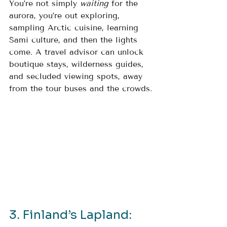
You’re not simply 
waiting
 for the 
aurora, you’re out exploring, 
sampling Arctic cuisine, learning 
Sami culture, and then the lights 
come. A travel advisor can unlock 
boutique stays, wilderness guides, 
and secluded viewing spots, away 
from the tour buses and the crowds.
3. Finland’s Lapland: 