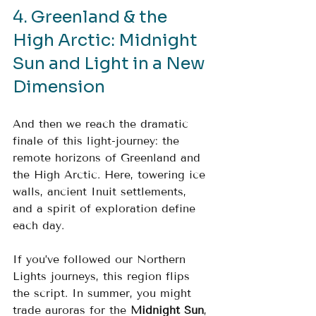
4. Greenland & the 
High Arctic: Midnight 
Sun and Light in a New 
Dimension
And then we reach the dramatic 
finale of this light-journey: the 
remote horizons of Greenland and 
the High Arctic. Here, towering ice 
walls, ancient Inuit settlements, 
and a spirit of exploration define 
each day.
If you’ve followed our Northern 
Lights journeys, this region flips 
the script. In summer, you might 
trade auroras for the 
Midnight Sun
, 