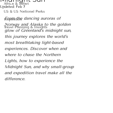
Africa & Safari
Updated:
Feb 7
US & US National Parks
From the dancing auroras of 
Inspiration
Norway and Alaska to the golden 
Travel Planning & Insights
glow of Greenland’s midnight sun, 
this journey explores the world’s 
most breathtaking light-based 
experiences. Discover when and 
where to chase the Northern 
Lights, how to experience the 
Midnight Sun, and why small-group 
and expedition travel make all the 
difference.