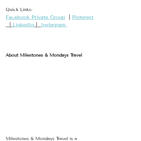
Quick Links:
​Facebook Private Group​
  | 
​Pinterest​
  | 
LinkedIn
 |  
Instagram 
About Milestones & Mondays Travel
Milestones & Mondays Travel is a 