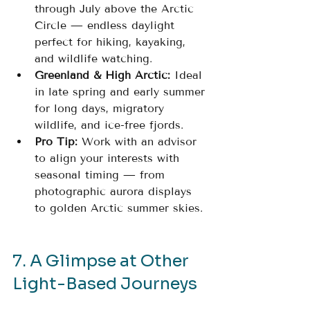
through July above the Arctic 
Circle — endless daylight 
perfect for hiking, kayaking, 
and wildlife watching.
Greenland & High Arctic:
 Ideal 
in late spring and early summer 
for long days, migratory 
wildlife, and ice-free fjords.
Pro Tip:
 Work with an advisor 
to align your interests with 
seasonal timing — from 
photographic aurora displays 
to golden Arctic summer skies.
7. A Glimpse at Other 
Light-Based Journeys