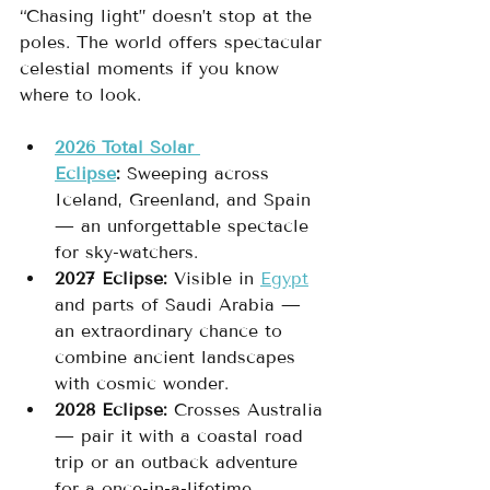
“Chasing light” doesn’t stop at the 
poles. The world offers spectacular 
celestial moments if you know 
where to look.
2026 Total Solar 
Eclipse
:
 Sweeping across 
Iceland, Greenland, and Spain 
— an unforgettable spectacle 
for sky-watchers.
2027 Eclipse:
 Visible in 
Egypt
and parts of Saudi Arabia — 
an extraordinary chance to 
combine ancient landscapes 
with cosmic wonder.
2028 Eclipse:
 Crosses Australia 
— pair it with a coastal road 
trip or an outback adventure 
for a once-in-a-lifetime 