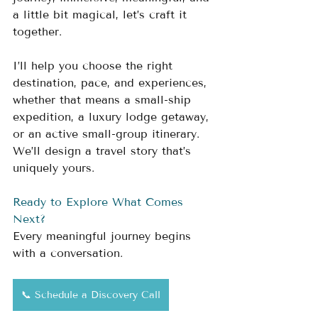
a little bit magical, let’s craft it 
together.
I’ll help you choose the right 
destination, pace, and experiences, 
whether that means a small-ship 
expedition, a luxury lodge getaway, 
or an active small-group itinerary. 
We’ll design a travel story that’s 
uniquely yours.
Ready to Explore What Comes 
Next?
Every meaningful journey begins 
with a conversation.
📞 Schedule a Discovery Call