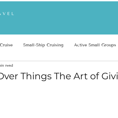
AVEL
 Cruise
Small-Ship Cruising
Active Small Groups
in read
 Parks
Inspiration
Travel Planning & Insights
ver Things The Art of Giv