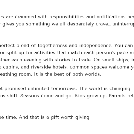
s are crammed with responsibilities and notifications ne
y gives you something we all desperately crave… uninterru
e perfect blend of togetherness and independence. You can
or split up for activities that match each person’s pace a
her each evening with stories to trade. On small ships, i
rk cabins, and riverside hotels, common spaces welcome y
eathing room. It is the best of both worlds.
ot promised unlimited tomorrows. The world is changing. 
ons shift. Seasons come and go. Kids grow up. Parents reti
e time. And that is a gift worth giving.