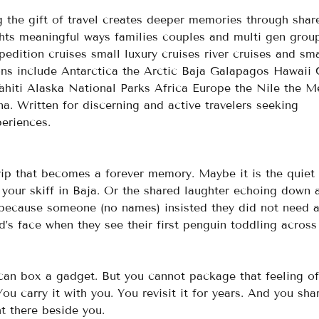
g the gift of travel creates deeper memories through shar
ights meaningful ways families couples and multi gen grou
edition cruises small luxury cruises river cruises and sma
ions include Antarctica the Arctic Baja Galapagos Hawaii 
ahiti Alaska National Parks Africa Europe the Nile the 
 Written for discerning and active travelers seeking 
eriences.
ip that becomes a forever memory. Maybe it is the quiet
your skiff in Baja. Or the shared laughter echoing down 
 because someone (no names) insisted they did not need 
’s face when they see their first penguin toddling across
can box a gadget. But you cannot package that feeling of
u carry it with you. You revisit it for years. And you shar
t there beside you.