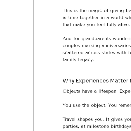
This is the magic of giving trav
is time together in a world wh
that make you feel fully alive.
And for grandparents wonderin
couples marking anniversaries
scattered across states with f
family legacy.
Why Experiences Matter 
Objects have a lifespan. Expe
You use the object. You reme
Travel shapes you. It gives yo
parties, at milestone birthday