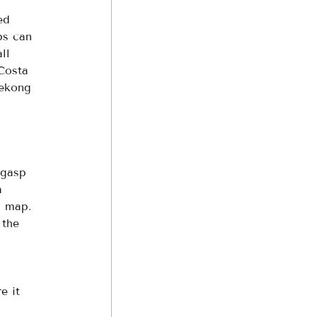
ed 
ps can 
ll 
Costa 
Mekong 
 gasp 
a 
a map. 
 the 
 
e it 