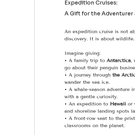
Expedition Cruises: 
A Gift for the Adventurer
An expedition cruise is not ab
discovery. It is about wildlif
Imagine giving:
• A family trip to 
Antarctica
,
go about their penguin busine
• A journey through 
the Arcti
wander the sea ice.
• A whale-season adventure in
with a gentle curiosity.
• An expedition to 
Hawaii
 or 
and shoreline landing spots la
• A front-row seat to the prist
classrooms on the planet.