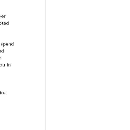
ver 
pted 
 spend 
nd 
n 
ou in 
re. 