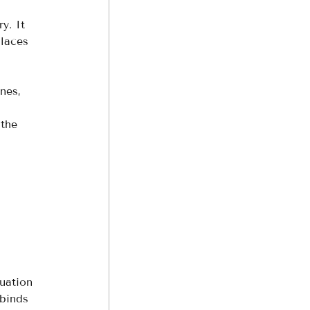
y. It 
places 
nes, 
 
 the 
uation 
 binds 