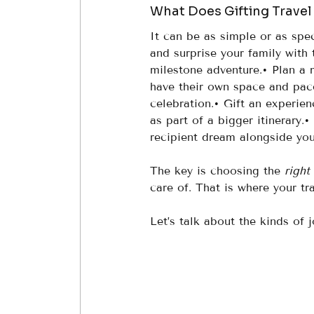
What Does Gifting Travel
It can be as simple or as spec
and surprise your family with 
milestone adventure.• Plan a m
have their own space and pace
celebration.• Gift an experienc
as part of a bigger itinerary.• 
recipient dream alongside you
The key is choosing the 
right
care of. That is where your tr
Let’s talk about the kinds of 