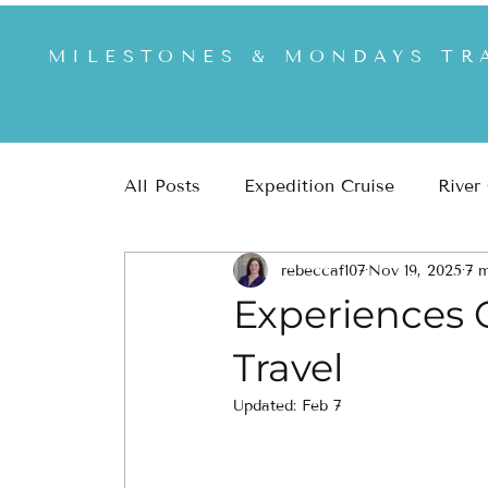
MILESTONES & MONDAYS TR
All Posts
Expedition Cruise
River
rebeccaf107
Nov 19, 2025
7 m
Africa & Safari
US & US National
Experiences O
Travel
Updated:
Feb 7