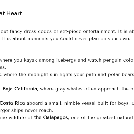
 at Heart
out fancy dress codes or set-piece entertainment. It is a
e. It is about moments you could never plan on your own.
 where you kayak among icebergs and watch penguin colo
ss.
c
, where the midnight sun lights your path and polar bears
 
Baja California
, where gray whales often approach the b
Costa Rica
 aboard a small, nimble vessel built for bays, 
rger ships never reach.
ine wildlife of 
the Galapagos
, one of the greatest natural