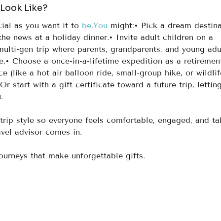
 Look Like?
ial as you want it to 
be.You
 might:• Pick a dream destina
the news at a holiday dinner.• Invite adult children on a 
ulti-gen trip where parents, grandparents, and young adul
.• Choose a once-in-a-lifetime expedition as a retiremen
e (like a hot air balloon ride, small-group hike, or wildlif
Or start with a gift certificate toward a future trip, lettin
.
 trip style so everyone feels comfortable, engaged, and ta
avel advisor comes in.
journeys that make unforgettable gifts.