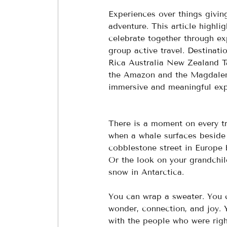
Experiences over things givin
adventure. This article highl
celebrate together through exp
group active travel. Destinat
Rica Australia New Zealand T
the Amazon and the Magdalena.
immersive and meaningful exp
There is a moment on every tr
when a whale surfaces beside 
cobblestone street in Europe
Or the look on your grandchild
snow in Antarctica.
You can wrap a sweater. You 
wonder, connection, and joy. Yo
with the people who were righ