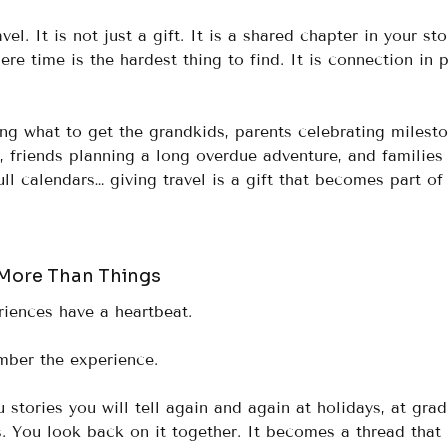
el. It is not just a gift. It is a shared chapter in your stor
ere time is the hardest thing to find. It is connection in 
g what to get the grandkids, parents celebrating milesto
, friends planning a long overdue adventure, and families
ull calendars… giving travel is a gift that becomes part of
More Than Things
riences have a heartbeat.
mber the experience.
u stories you will tell again and again at holidays, at grad
s. You look back on it together. It becomes a thread that