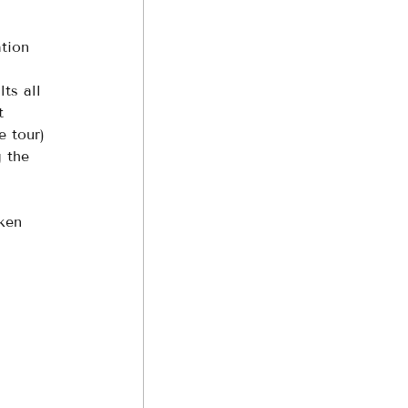
tion 
ts all 
t 
e tour) 
g the 
ken 