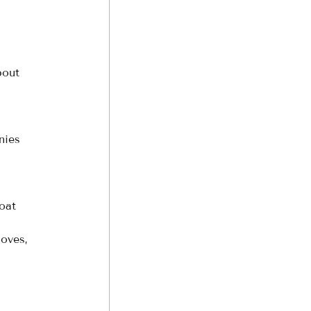
bout 
nies 
 
oat 
coves, 
 