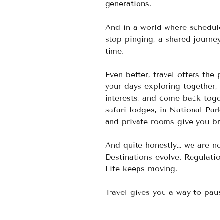
generations.
And in a world where schedule
stop pinging, a shared journe
time.
Even better, travel offers th
your days exploring together, 
interests, and come back toget
safari lodges, in National Pa
and private rooms give you br
And quite honestly… we are n
Destinations evolve. Regulati
Life keeps moving.
Travel gives you a way to paus