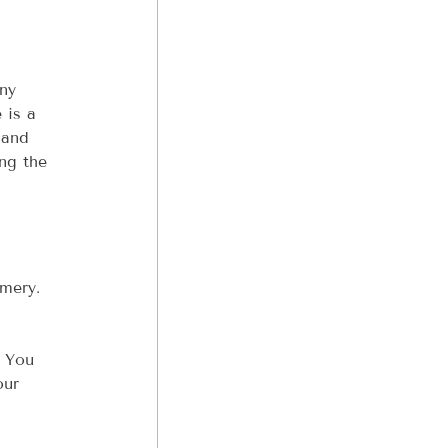
ny 
 is a 
 and 
ng the 
mery. 
 You 
our 