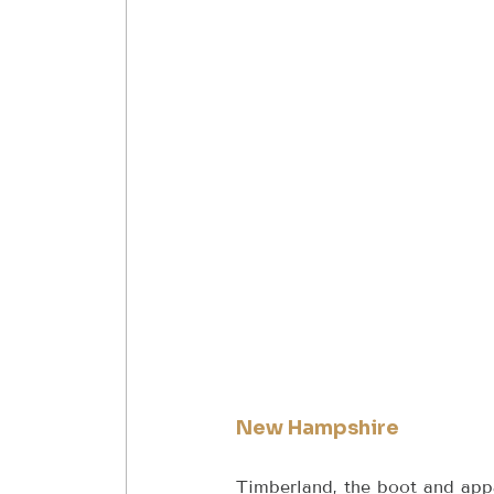
New Hampshire
Timberland, the boot and app