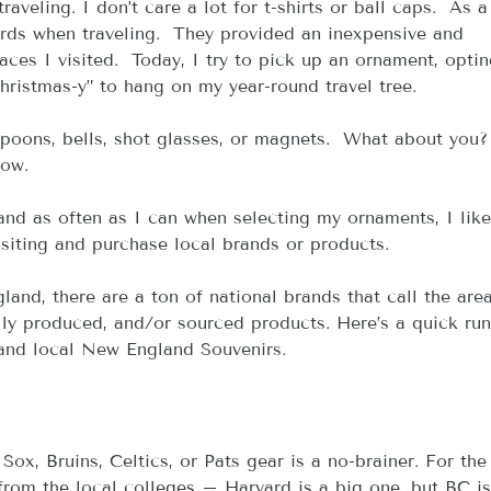
veling. I don’t care a lot for t-shirts or ball caps.  As a 
rds when traveling.  They provided an inexpensive and 
aces I visited.  Today, I try to pick up an ornament, optin
hristmas-y” to hang on my year-round travel tree.  
oons, bells, shot glasses, or magnets.  What about you? 
ow.
and as often as I can when selecting my ornaments, I like
siting and purchase local brands or products.
nd, there are a ton of national brands that call the are
cally produced, and/or sourced products. Here’s a quick ru
 and local New England Souvenirs.
 Sox, Bruins, Celtics, or Pats gear is a no-brainer. For the
rom the local colleges – Harvard is a big one, but BC is