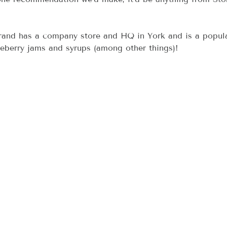
brand has a company store and HQ in York and is a popul
ueberry jams and syrups (among other things)!