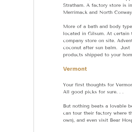
Stratham. A factory store is i
Merrimack and North Conway
More of a bath and body type
located in Gilsum. At certain 
company store on site. Advent
coconut after sun balm.  Just
products shipped to your hom
Vermont
Your first thoughts for Vermo
All good picks for sure. . .
But nothing beats a lovable 
can tour their factory where 
own), and even visit Bear Hos