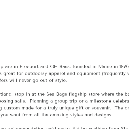
p are in Freeport and GH Bass, founded in Maine in 1876
is great for outdoorsy apparel and equipment (frequently 
ers will never go out of style.
rtland, stop in at the Sea Bags flagship store where the b
osing sails.  Planning a group trip or a milestone celebra
g custom made for a truly unique gift or souvenir.  The on
you want from all the amazing styles and designs.
s one recommendation we’d make, it’d be anything from Sto