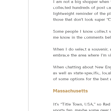
I am not a big shopper when tra
collected hundreds of post ca
lightweight reminder of the pl
those that don’t look super “C
Some people I know collect sp
me know in the comments bel
When I do select a souvenir, 
embrace the area where I’m vi
When chatting about New Engla
as well as state-specific, lo
of some options for the best
Massachusetts
It’s “Title Town, USA,” so Red
sports fan, maybe some gear f