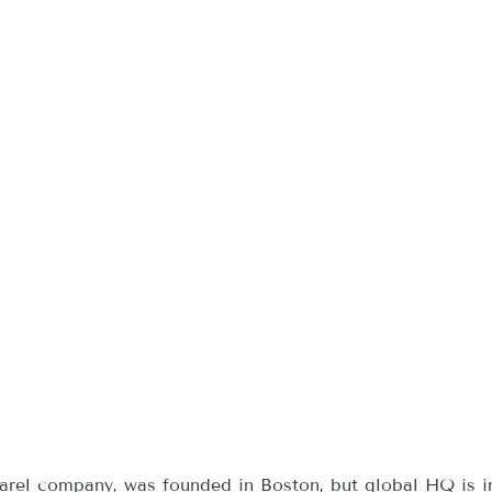
arel company, was founded in Boston, but global HQ is i