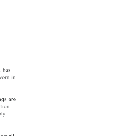
, has 
worn in 
ags are 
tion 
ly 
newall 