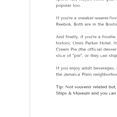
popular too.
If you’re a sneaker-wearer/lo
Reebok. Both are in the Bosto
And finally, if you’re a foodie
historic Omni Parker Hotel. It
Cream Pie (the official desse
slice of "pie", or they can sh
If you enjoy adult beverages,
the Jamaica Plain neighborho
Tip: Not souvenir related but
Ships & Museum and you can ce