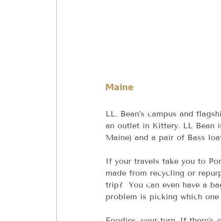
Maine
LL. Bean’s campus and flagshi
an outlet in Kittery. LL Bean 
Maine) and a pair of Bass loaf
If your travels take you to Po
made from recycling or repurp
trip?  You can even have a ba
problem is picking which one 
Foodies, your turn. If there’