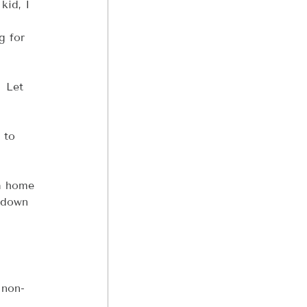
kid, I 
g for 
 Let 
 to 
a home 
ndown 
 non-
 