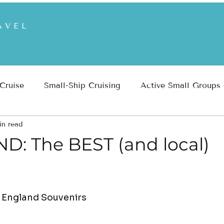
AVEL
 Cruise
Small-Ship Cruising
Active Small Groups
in read
 Parks
Inspiration
Travel Planning & Insights
: The BEST (and local)
 England Souvenirs