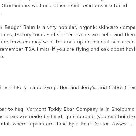
n Stratham as well and other retail locations are found 
.
? Badger Balm is a very popular, organic skincare compa
times, factory tours and special events are held, and there
ure travelers may want to stock up on mineral sunscreen
 remember TSA limits if you are flying and ask about havi
e.
nt are likely maple syrup, Ben and Jerry’s, and Cabot Crea
bear to hug. Vermont Teddy Bear Company is in Shelburne.
the bears are made by hand, go shopping (you can build y
pital, where repairs are done by a Bear Doctor. Awww ...