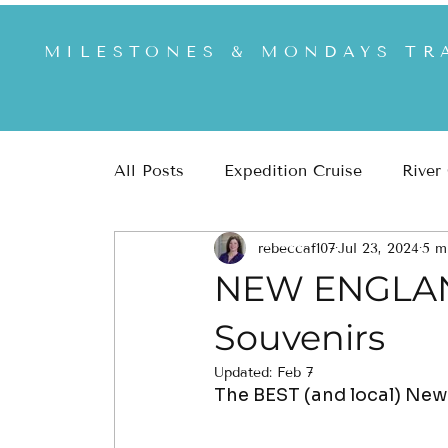
MILESTONES & MONDAYS TR
All Posts
Expedition Cruise
River
rebeccaf107
Jul 23, 2024
5 m
Africa & Safari
US & US National
NEW ENGLAND
Souvenirs
Updated:
Feb 7
The BEST (and local) New