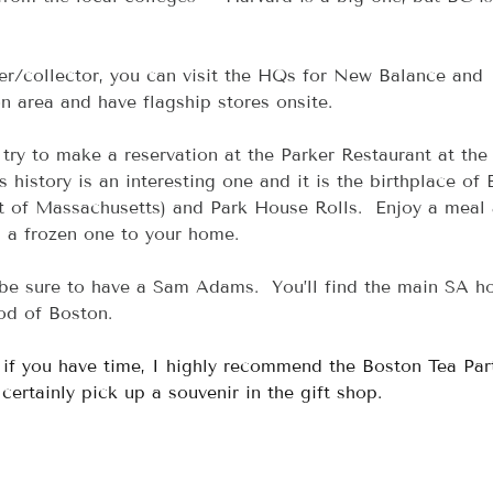
ver/collector, you can visit the HQs for New Balance and 
n area and have flagship stores onsite.
, try to make a reservation at the Parker Restaurant at the
s history is an interesting one and it is the birthplace of
rt of Massachusetts) and Park House Rolls.  Enjoy a meal
ip a frozen one to your home.
 be sure to have a Sam Adams.  You’ll find the main SA h
od of Boston.
, if you have time, I highly recommend the Boston Tea Par
rtainly pick up a souvenir in the gift shop.