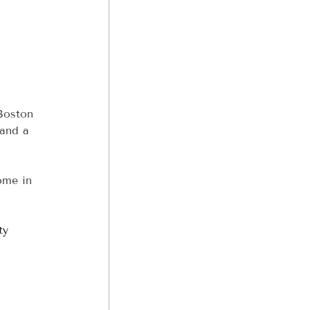
 
 Boston 
 and a 
ome in 
ty 