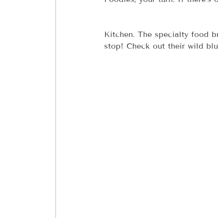
Kitchen. The specialty food 
stop! Check out their wild bl