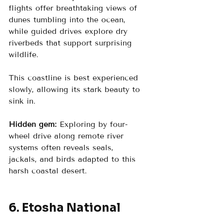
flights offer breathtaking views of 
dunes tumbling into the ocean, 
while guided drives explore dry 
riverbeds that support surprising 
wildlife.
This coastline is best experienced 
slowly, allowing its stark beauty to 
sink in.
Hidden gem:
 Exploring by four-
wheel drive along remote river 
systems often reveals seals, 
jackals, and birds adapted to this 
harsh coastal desert.
6. Etosha National 