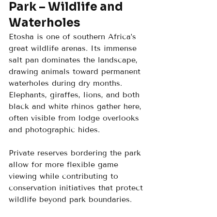
Park – Wildlife and 
Waterholes
Etosha is one of southern Africa’s 
great wildlife arenas. Its immense 
salt pan dominates the landscape, 
drawing animals toward permanent 
waterholes during dry months. 
Elephants, giraffes, lions, and both 
black and white rhinos gather here, 
often visible from lodge overlooks 
and photographic hides.
Private reserves bordering the park 
allow for more flexible game 
viewing while contributing to 
conservation initiatives that protect 
wildlife beyond park boundaries.