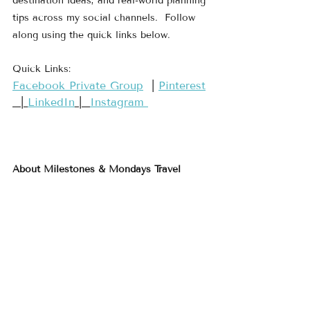
destination ideas, and real-world planning 
tips across my social channels.  Follow 
along using the quick links below.
Quick Links:
​Facebook Private Group​
  | 
​Pinterest​
  | 
LinkedIn
 |  
Instagram 
About Milestones & Mondays Travel