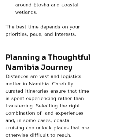
around Etosha and coastal 
wetlands.
The best time depends on your 
priorities, pace, and interests.
Planning a Thoughtful 
Namibia Journey
Distances are vast and logistics 
matter in Namibia. Carefully 
curated itineraries ensure that time 
is spent experiencing rather than 
transferring. Selecting the right 
combination of land experiences 
and, in some cases, coastal 
cruising can unlock places that are 
otherwise difficult to reach.