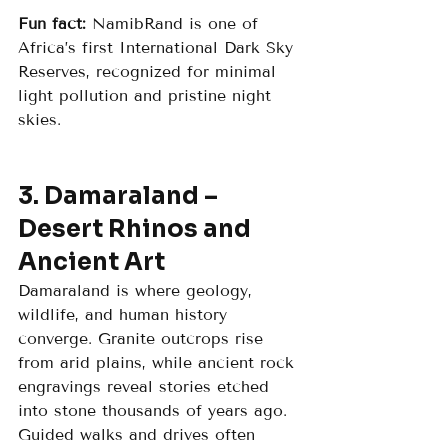
Fun fact:
 NamibRand is one of 
Africa’s first International Dark Sky 
Reserves, recognized for minimal 
light pollution and pristine night 
skies.
3. Damaraland – 
Desert Rhinos and 
Ancient Art
Damaraland is where geology, 
wildlife, and human history 
converge. Granite outcrops rise 
from arid plains, while ancient rock 
engravings reveal stories etched 
into stone thousands of years ago. 
Guided walks and drives often 