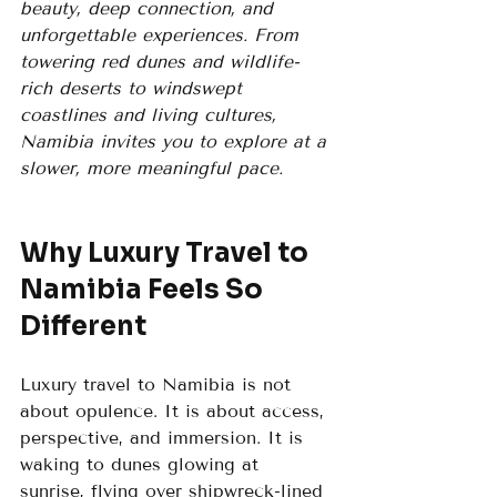
beauty, deep connection, and 
unforgettable experiences. From 
towering red dunes and wildlife-
rich deserts to windswept 
coastlines and living cultures, 
Namibia invites you to explore at a 
slower, more meaningful pace.
Why Luxury Travel to 
Namibia Feels So 
Different
Luxury travel to Namibia is not 
about opulence. It is about access, 
perspective, and immersion. It is 
waking to dunes glowing at 
sunrise, flying over shipwreck-lined 