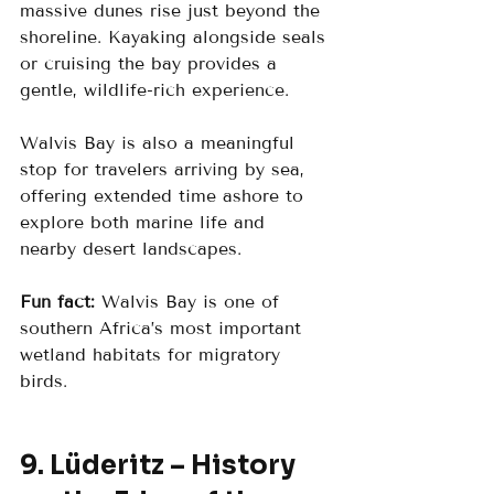
massive dunes rise just beyond the 
shoreline. Kayaking alongside seals 
or cruising the bay provides a 
gentle, wildlife-rich experience.
Walvis Bay is also a meaningful 
stop for travelers arriving by sea, 
offering extended time ashore to 
explore both marine life and 
nearby desert landscapes.
Fun fact:
 Walvis Bay is one of 
southern Africa’s most important 
wetland habitats for migratory 
birds.
9. Lüderitz – History 