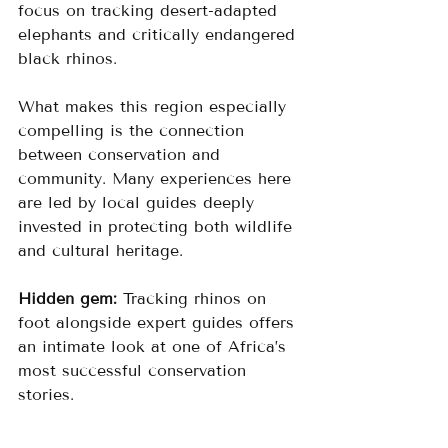
focus on tracking desert-adapted 
elephants and critically endangered 
black rhinos.
What makes this region especially 
compelling is the connection 
between conservation and 
community. Many experiences here 
are led by local guides deeply 
invested in protecting both wildlife 
and cultural heritage.
Hidden gem:
 Tracking rhinos on 
foot alongside expert guides offers 
an intimate look at one of Africa’s 
most successful conservation 
stories.