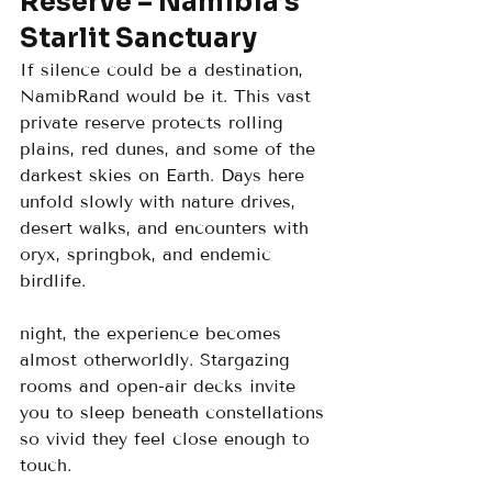
Reserve – Namibia’s 
Starlit Sanctuary
If silence could be a destination, 
NamibRand would be it. This vast 
private reserve protects rolling 
plains, red dunes, and some of the 
darkest skies on Earth. Days here 
unfold slowly with nature drives, 
desert walks, and encounters with 
oryx, springbok, and endemic 
birdlife.
night, the experience becomes 
almost otherworldly. Stargazing 
rooms and open-air decks invite 
you to sleep beneath constellations 
so vivid they feel close enough to 
touch.