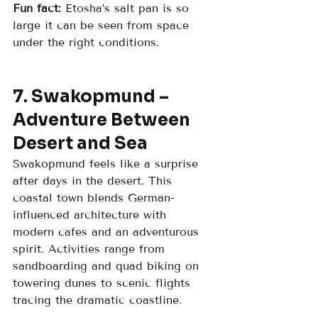
Fun fact:
 Etosha’s salt pan is so 
large it can be seen from space 
under the right conditions.
7. Swakopmund – 
Adventure Between 
Desert and Sea
Swakopmund feels like a surprise 
after days in the desert. This 
coastal town blends German-
influenced architecture with 
modern cafes and an adventurous 
spirit. Activities range from 
sandboarding and quad biking on 
towering dunes to scenic flights 
tracing the dramatic coastline.