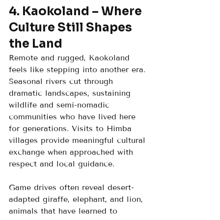
4. Kaokoland – Where 
Culture Still Shapes 
the Land
Remote and rugged, Kaokoland 
feels like stepping into another era. 
Seasonal rivers cut through 
dramatic landscapes, sustaining 
wildlife and semi-nomadic 
communities who have lived here 
for generations. Visits to Himba 
villages provide meaningful cultural 
exchange when approached with 
respect and local guidance.
Game drives often reveal desert-
adapted giraffe, elephant, and lion, 
animals that have learned to 