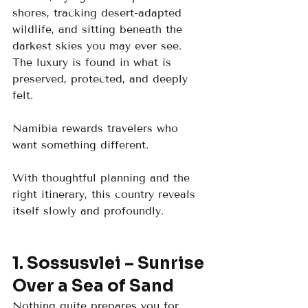
shores, tracking desert-adapted 
wildlife, and sitting beneath the 
darkest skies you may ever see. 
The luxury is found in what is 
preserved, protected, and deeply 
felt.
Namibia rewards travelers who 
want something different. 
With thoughtful planning and the 
right itinerary, this country reveals 
itself slowly and profoundly.
1. Sossusvlei – Sunrise 
Over a Sea of Sand
Nothing quite prepares you for 