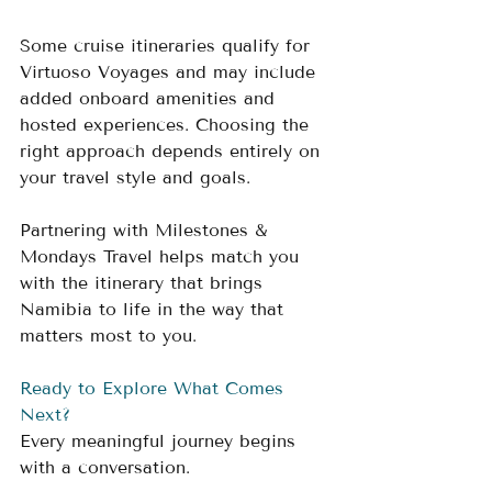
Some cruise itineraries qualify for 
Virtuoso Voyages and may include 
added onboard amenities and 
hosted experiences. Choosing the 
right approach depends entirely on 
your travel style and goals.
Partnering with Milestones & 
Mondays Travel helps match you 
with the itinerary that brings 
Namibia to life in the way that 
matters most to you.
Ready to Explore What Comes 
Next?
Every meaningful journey begins 
with a conversation.