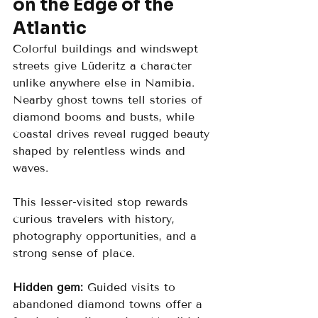
on the Edge of the 
Atlantic
Colorful buildings and windswept 
streets give Lüderitz a character 
unlike anywhere else in Namibia. 
Nearby ghost towns tell stories of 
diamond booms and busts, while 
coastal drives reveal rugged beauty 
shaped by relentless winds and 
waves.
This lesser-visited stop rewards 
curious travelers with history, 
photography opportunities, and a 
strong sense of place.
Hidden gem:
 Guided visits to 
abandoned diamond towns offer a 