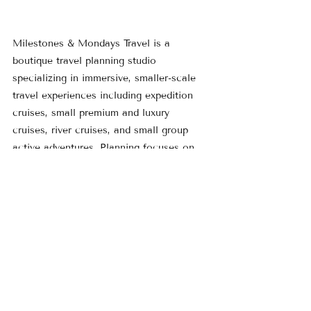
Milestones & Mondays Travel is a 
boutique travel planning studio 
specializing in immersive, smaller-scale 
travel experiences including expedition 
cruises, small premium and luxury 
cruises, river cruises, and small group 
active adventures. Planning focuses on 
thoughtful pacing, meaningful 
experiences, and getting away from the 
crowds and deeper into the destination.
Learn more at 
www.MilestonesMondays.com
 or explore 
current travel ideas on the 
Featured 