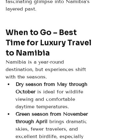
fascinating glimpse into Namibia’s 
layered past.
When to Go – Best 
Time for Luxury Travel 
to Namibia
Namibia is a year-round 
destination, but experiences shift 
with the seasons.
Dry season from May through 
October
 is ideal for wildlife 
viewing and comfortable 
daytime temperatures.
Green season from November 
through April
 brings dramatic 
skies, fewer travelers, and 
excellent birdlife, especially 