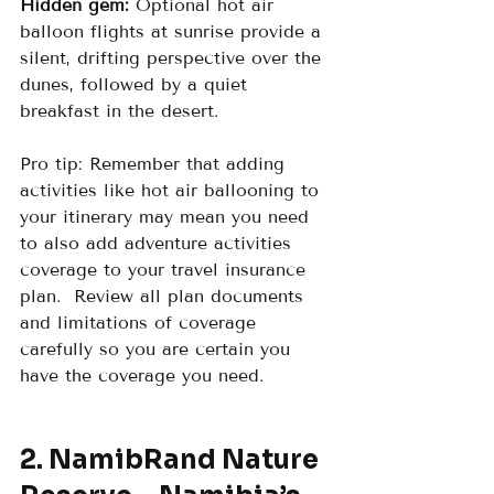
Hidden gem:
 Optional hot air 
balloon flights at sunrise provide a 
silent, drifting perspective over the 
dunes, followed by a quiet 
breakfast in the desert.
Pro tip: Remember that adding 
activities like hot air ballooning to 
your itinerary may mean you need 
to also add adventure activities 
coverage to your travel insurance 
plan.  Review all plan documents 
and limitations of coverage 
carefully so you are certain you 
have the coverage you need.
2. NamibRand Nature 