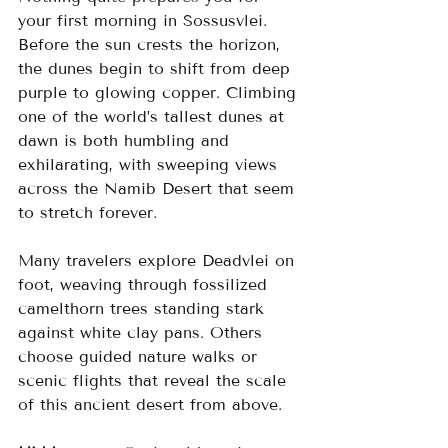
your first morning in Sossusvlei. 
Before the sun crests the horizon, 
the dunes begin to shift from deep 
purple to glowing copper. Climbing 
one of the world’s tallest dunes at 
dawn is both humbling and 
exhilarating, with sweeping views 
across the Namib Desert that seem 
to stretch forever.
Many travelers explore Deadvlei on 
foot, weaving through fossilized 
camelthorn trees standing stark 
against white clay pans. Others 
choose guided nature walks or 
scenic flights that reveal the scale 
of this ancient desert from above.