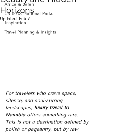
Africa & Safari
Horizons
US & US National Parks
Updated:
Feb 7
Inspiration
Travel Planning & Insights
For travelers who crave space, 
silence, and soul-stirring 
landscapes, 
luxury travel to 
Namibia
 offers something rare. 
This is not a destination defined by 
polish or pageantry, but by raw 