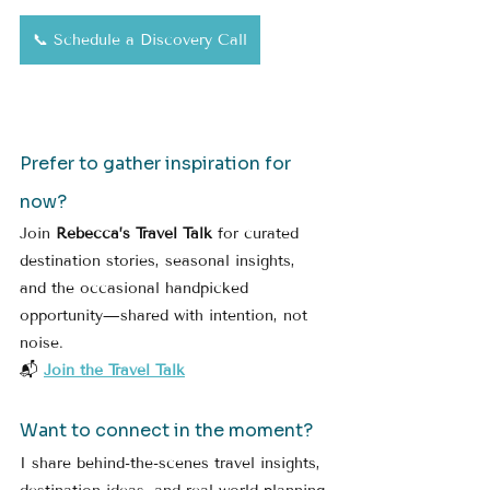
📞 Schedule a Discovery Call
Prefer to gather inspiration for 
now?
Join 
Rebecca’s Travel Talk
 for curated 
destination stories, seasonal insights, 
and the occasional handpicked 
opportunity—shared with intention, not 
noise.
📬 
Join the Travel Talk
Want to connect in the moment?
I share behind-the-scenes travel insights, 