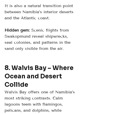
It is also a natural transition point 
between Namibia’s interior deserts 
and the Atlantic coast.
Hidden gem:
 Scenic flights from 
Swakopmund reveal shipwrecks, 
seal colonies, and patterns in the 
sand only visible from the air.
8. Walvis Bay – Where 
Ocean and Desert 
Collide
Walvis Bay offers one of Namibia’s 
most striking contrasts. Calm 
lagoons teem with flamingos, 
pelicans, and dolphins, while 