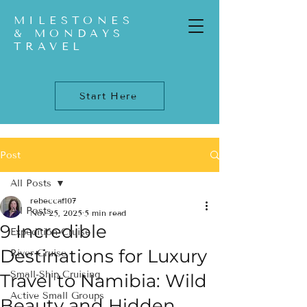
MILESTONES
& MONDAYS
TRAVEL
Start Here
Post
All Posts
rebeccaf107
All Posts
Nov 25, 2025
5 min read
9 Incredible
Expedition Cruise
Destinations for Luxury
River Cruise
Small-Ship Cruising
Travel to Namibia: Wild
Active Small Groups
Beauty and Hidden