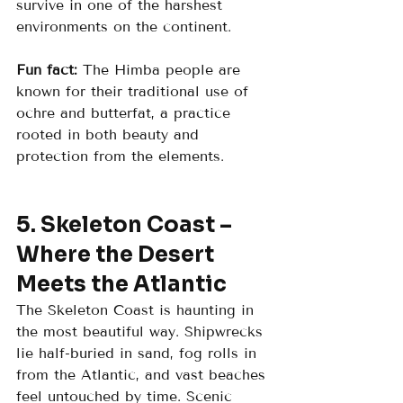
survive in one of the harshest 
environments on the continent.
Fun fact:
 The Himba people are 
known for their traditional use of 
ochre and butterfat, a practice 
rooted in both beauty and 
protection from the elements.
5. Skeleton Coast – 
Where the Desert 
Meets the Atlantic
The Skeleton Coast is haunting in 
the most beautiful way. Shipwrecks 
lie half-buried in sand, fog rolls in 
from the Atlantic, and vast beaches 
feel untouched by time. Scenic 