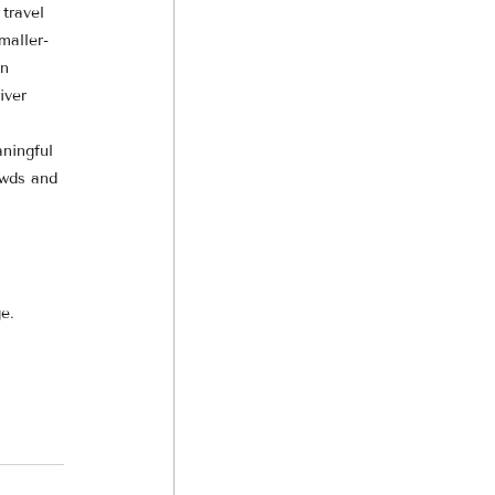
travel 
maller-
n 
iver 
 
ningful 
owds and 
e.