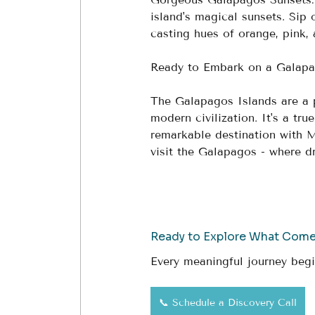
island's magical sunsets. Sip 
casting hues of orange, pink, 
Ready to Embark on a Galapa
The Galapagos Islands are a 
modern civilization. It's a tr
remarkable destination with 
visit the Galapagos - where 
Ready to Explore What Com
Every meaningful journey begi
📞 Schedule a Discovery Call