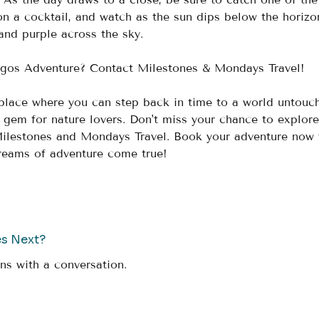
on a cocktail, and watch as the sun dips below the horizo
and purple across the sky.
gos Adventure? Contact Milestones & Mondays Travel! 
place where you can step back in time to a world untouc
ue gem for nature lovers. Don't miss your chance to explore
Milestones and Mondays Travel. Book your adventure now 
dreams of adventure come true!
es Next?
ns with a conversation.