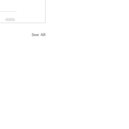
See All