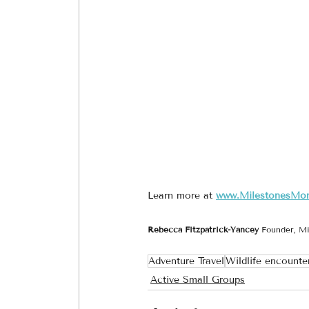
Learn more at 
www.MilestonesMo
Rebecca Fitzpatrick-Yancey 
Founder, Mi
Adventure Travel
Wildlife encounte
Active Small Groups