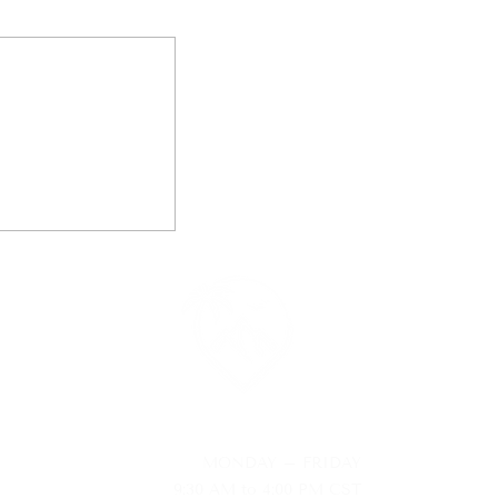
AVEL
MONDAY – FRIDAY
9:30 AM to 4:00 PM CST