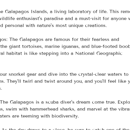
 Galapagos Islands, a living laboratory of life. This rem
wildlife enthusiast's paradise and a must-visit for anyone
d personal with nature's most unique creations. 
os: The Galapagos are famous for their fearless and 
g the giant tortoises, marine iguanas, and blue-footed boob
al habitat is like stepping into a National Geographic 
ur snorkel gear and dive into the crystal-clear waters to
s. They'll twirl and twist around you, and you'll feel like y
.
 The Galapagos is a scuba diver's dream come true. Explo
s, swim with hammerhead sharks, and marvel at the vibra
ters are teeming with biodiversity.
As the day draws to a close, be sure to catch one of the