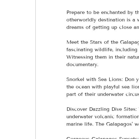
Prepare to be enchanted by the
otherworldly destination is a 
dreams of getting up close an
Meet the Stars of the Galapag
fascinating wildlife, includin
Witnessing them in their natur
documentary.
Snorkel with Sea Lions: Don yo
the ocean with playful sea lion
part of their underwater circus
Discover Dazzling Dive Sites:
underwater volcanic formation
marine life. The Galapagos' wa
Gorgeous Galapagos Sunsets: 