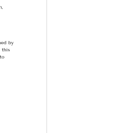
n, 
hed by 
 this 
to 