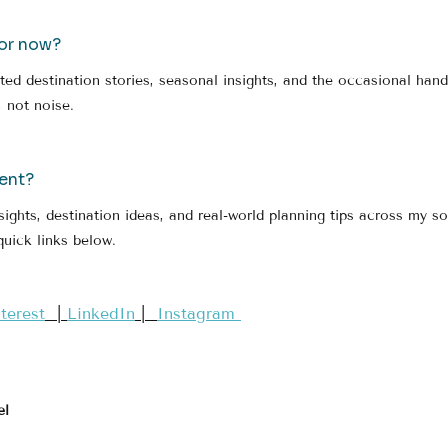
for now?
ated destination stories, seasonal insights, and the occasional han
 not noise.
ent?
sights, destination ideas, and real-world planning tips across my so
quick links below.
nterest​
  | 
LinkedIn
 |  
Instagram 
el