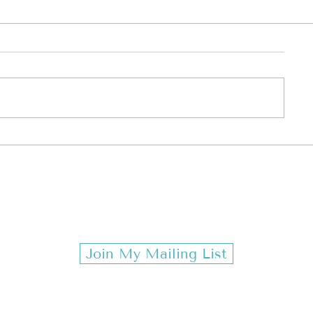
ESTONES & MONDAYS TR
Join My Mailing List