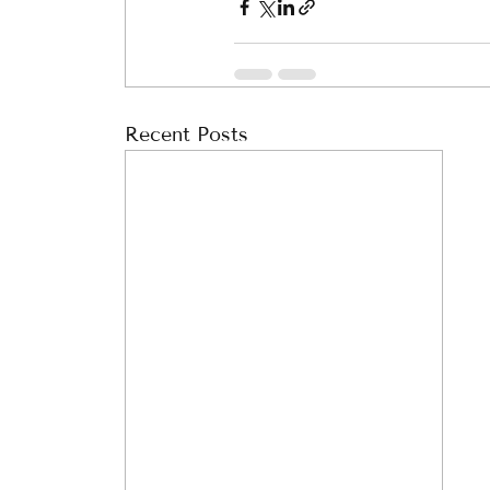
Recent Posts