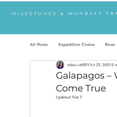
MILESTONES & MONDAYS TR
All Posts
Expedition Cruise
River
rebeccaf107
Oct 27, 2023
2 
Africa & Safari
US & US National
Galapagos –
Come True
Updated:
Feb 7