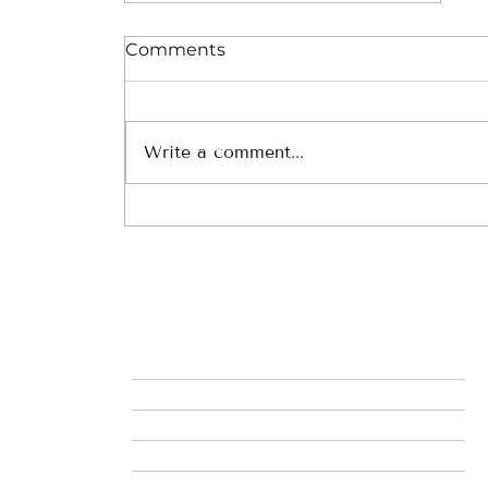
Comments
Write a comment...
Discovering the Wonders
of South America and the
Galapagos: An
Adventurer’s Paradise
MIL
HOME
ABOUT ME
SERVICES_THE TRAVEL AGENT DIFFERENCE
THE MMT PROCESS