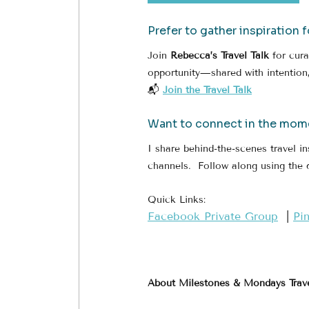
Prefer to gather inspiration 
Join 
Rebecca’s Travel Talk
 for cur
opportunity—shared with intention,
📬 
Join the Travel Talk
Want to connect in the mom
I share behind-the-scenes travel in
channels.  Follow along using the 
Quick Links:
​Facebook Private Group​
  | 
​Pi
About Milestones & Mondays Trav