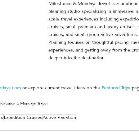
Milestones & Mondays Travel is a boutique 
planning studio specializing in immersive, s
scale travel experiences including expeditio
cruises, small premium and luxury cruises, r
cruises, and small group active adventures.
Planning focuses on thoughtful pacing, mea
experiences, and getting away from the cr
deeper into the destination.
ndays.com
 or explore current travel ideas on the 
Featured Trips
 pag
lestones & Mondays Travel
rs
Expedition Cruises
Active Vacation