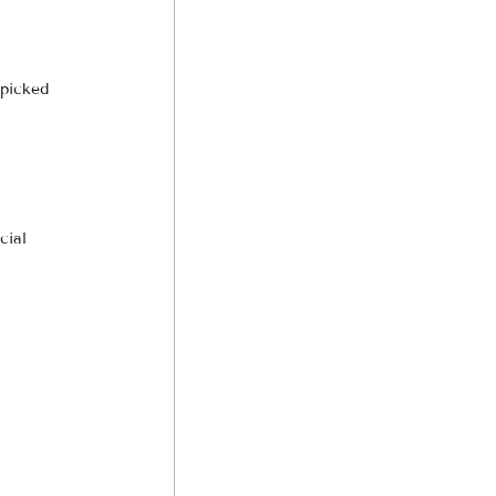
dpicked 
cial 