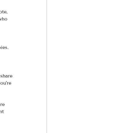
ote, 
 who 
ies. 
 share 
ou're 
re 
nt 
 