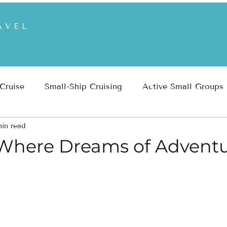
AVEL
 Cruise
Small-Ship Cruising
Active Small Groups
min read
 Parks
Inspiration
Travel Planning & Insights
 Where Dreams of Advent