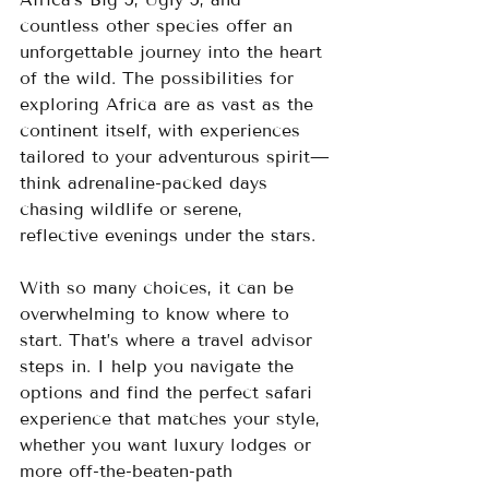
countless other species offer an 
unforgettable journey into the heart 
of the wild. The possibilities for 
exploring Africa are as vast as the 
continent itself, with experiences 
tailored to your adventurous spirit—
think adrenaline-packed days 
chasing wildlife or serene, 
reflective evenings under the stars.
With so many choices, it can be 
overwhelming to know where to 
start. That’s where a travel advisor 
steps in. I help you navigate the 
options and find the perfect safari 
experience that matches your style, 
whether you want luxury lodges or 
more off-the-beaten-path 