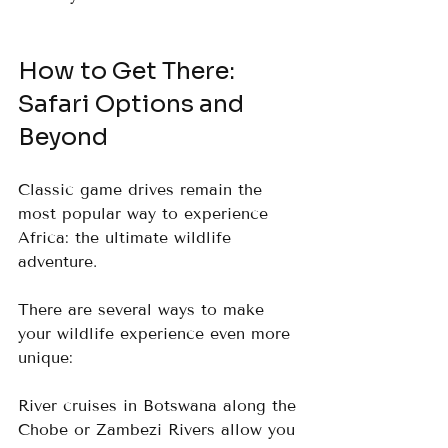
How to Get There: 
Safari Options and 
Beyond
Classic game drives remain the 
most popular way to experience 
Africa: the ultimate wildlife 
adventure. 
There are several ways to make 
your wildlife experience even more 
unique:
River cruises in Botswana along the 
Chobe or Zambezi Rivers allow you 