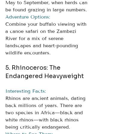
May to September, when herds can 
be found grazing in large numbers.
Adventure Options:
Combine your buffalo viewing with 
a canoe safari on the Zambezi 
River for a mix of serene 
landscapes and heart-pounding 
wildlife encounters.
5. Rhinoceros: The 
Endangered Heavyweight
Interesting Facts:
Rhinos are ancient animals, dating 
back millions of years. There are 
two species in Africa—black and 
white rhinos—with black rhinos 
being critically endangered.