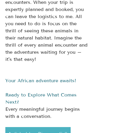
encounters. When your trip is 
expertly planned and booked, you 
can leave the logistics to me. All 
you need to do is focus on the 
thrill of seeing these animals in 
their natural habitat. Imagine the 
thrill of every animal encounter and 
the adventures waiting for you – 
it's that easy!
Your African adventure awaits!
Ready to Explore What Comes 
Next?
Every meaningful journey begins 
with a conversation.