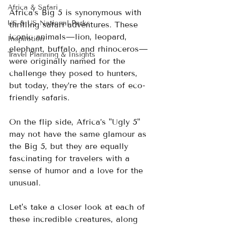
Africa & Safari
Africa’s Big 5 is synonymous with 
US & US National Parks
thrilling safari adventures. These 
iconic animals—lion, leopard, 
Inspiration
elephant, buffalo, and rhinoceros—
Travel Planning & Insights
were originally named for the 
challenge they posed to hunters, 
but today, they’re the stars of eco-
friendly safaris. 
On the flip side, Africa’s "Ugly 5" 
may not have the same glamour as 
the Big 5, but they are equally 
fascinating for travelers with a 
sense of humor and a love for the 
unusual.
Let's take a closer look at each of 
these incredible creatures, along 