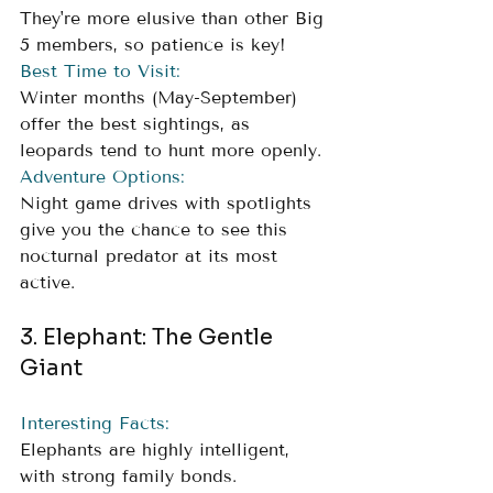
They're more elusive than other Big 
5 members, so patience is key!
Best Time to Visit:
Winter months (May-September) 
offer the best sightings, as 
leopards tend to hunt more openly.
Adventure Options:
Night game drives with spotlights 
give you the chance to see this 
nocturnal predator at its most 
active.
3. Elephant: The Gentle 
Giant
Interesting Facts:
Elephants are highly intelligent, 
with strong family bonds. 