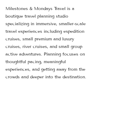
Milestones & Mondays Travel is a 
boutique travel planning studio 
specializing in immersive, smaller-scale 
travel experiences including expedition 
cruises, small premium and luxury 
cruises, river cruises, and small group 
active adventures. Planning focuses on 
thoughtful pacing, meaningful 
experiences, and getting away from the 
crowds and deeper into the destination.
Learn more at 
www.MilestonesMondays.com
 or explore 
current travel ideas on the 
Featured 
Trips
 page.