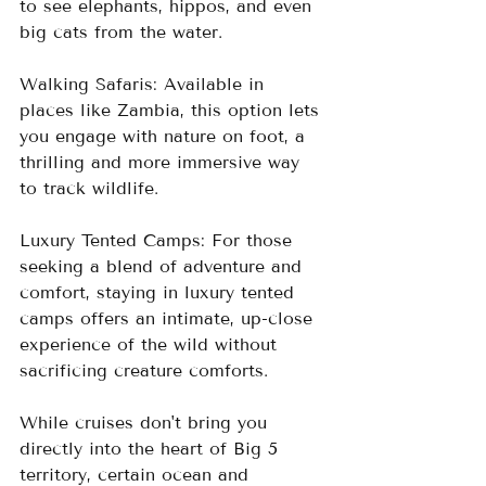
to see elephants, hippos, and even 
big cats from the water.
Walking Safaris: Available in 
places like Zambia, this option lets 
you engage with nature on foot, a 
thrilling and more immersive way 
to track wildlife.
Luxury Tented Camps: For those 
seeking a blend of adventure and 
comfort, staying in luxury tented 
camps offers an intimate, up-close 
experience of the wild without 
sacrificing creature comforts.
While cruises don't bring you 
directly into the heart of Big 5 
territory, certain ocean and 