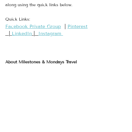
along using the quick links below.
Quick Links:
​Facebook Private Group​
  | 
​Pinterest​
  | 
LinkedIn
 |  
Instagram 
About Milestones & Mondays Travel