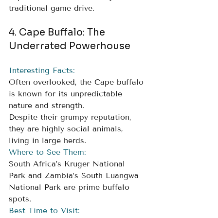
traditional game drive.
4. Cape Buffalo: The 
Underrated Powerhouse
Interesting Facts:
Often overlooked, the Cape buffalo 
is known for its unpredictable 
nature and strength. 
Despite their grumpy reputation, 
they are highly social animals, 
living in large herds.
Where to See Them:
South Africa’s Kruger National 
Park and Zambia’s South Luangwa 
National Park are prime buffalo 
spots.
Best Time to Visit: