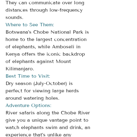
They can communicate over long 
distances through low-frequency 
sounds.
Where to See Them:
Botswana’s Chobe National Park is 
home to the largest concentration 
of elephants, while Amboseli in 
Kenya offers the iconic backdrop 
of elephants against Mount 
Kilimanjaro.
Best Time to Visit:
Dry season (July-October) is 
perfect for viewing large herds 
around watering holes.
Adventure Options:
River safaris along the Chobe River 
give you a unique vantage point to 
watch elephants swim and drink, an 
experience that’s unlike any 