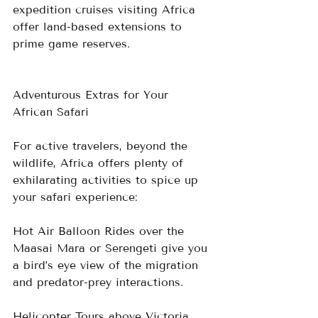
expedition cruises visiting Africa 
offer land-based extensions to 
prime game reserves.
Adventurous Extras for Your 
African Safari
For active travelers, beyond the 
wildlife, Africa offers plenty of 
exhilarating activities to spice up 
your safari experience:
Hot Air Balloon Rides over the 
Maasai Mara or Serengeti give you 
a bird’s eye view of the migration 
and predator-prey interactions.
Helicopter Tours above Victoria 