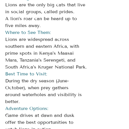
Lions are the only big cats that live 
in social groups, called prides. 
A lion’s roar can be heard up to 
five miles away.
Where to See Them:
Lions are widespread across 
southern and eastern Africa, with 
prime spots in Kenya’s Maasai 
Mara, Tanzania’s Serengeti, and 
South Africa’s Kruger National Park.
Best Time to Visit: 
During the dry season (June-
October), when prey gathers 
around waterholes and visibility is 
better.
Adventure Options: 
Game drives at dawn and dusk 
offer the best opportunities to 