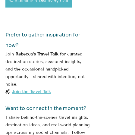
📞 Schedule a Discovery Call
Prefer to gather inspiration for 
now?
Join 
Rebecca’s Travel Talk
 for curated 
destination stories, seasonal insights, 
and the occasional handpicked 
opportunity—shared with intention, not 
noise.
📬 
Join the Travel Talk
Want to connect in the moment?
I share behind-the-scenes travel insights, 
destination ideas, and real-world planning 
tips across my social channels.  Follow 