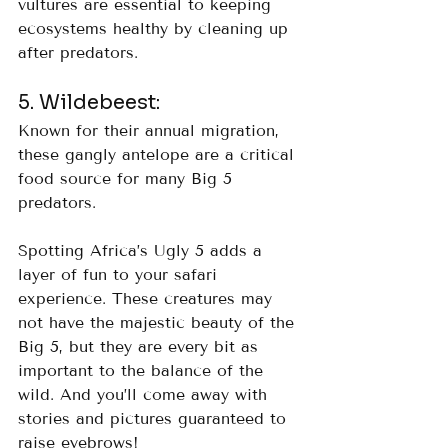
vultures are essential to keeping 
ecosystems healthy by cleaning up 
after predators.
5. Wildebeest: 
Known for their annual migration, 
these gangly antelope are a critical 
food source for many Big 5 
predators.
Spotting Africa’s Ugly 5 adds a 
layer of fun to your safari 
experience. These creatures may 
not have the majestic beauty of the 
Big 5, but they are every bit as 
important to the balance of the 
wild. And you’ll come away with 
stories and pictures guaranteed to 
raise eyebrows!