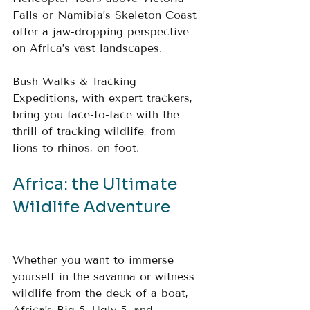
Falls or Namibia’s Skeleton Coast 
offer a jaw-dropping perspective 
on Africa’s vast landscapes.
Bush Walks & Tracking 
Expeditions, with expert trackers, 
bring you face-to-face with the 
thrill of tracking wildlife, from 
lions to rhinos, on foot.
Africa: the Ultimate 
Wildlife Adventure 
Whether you want to immerse 
yourself in the savanna or witness 
wildlife from the deck of a boat, 
Africa’s Big 5, Ugly 5, and 