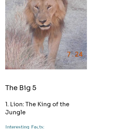
The Big 5
1. Lion: The King of the 
Jungle
Interesting Facts: