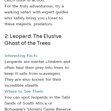
catch lions in action. 
For the truly adventurous, try a 
walking safari with expert guides 
who safely bring you closer to 
these majestic predators.
2. Leopard: The Elusive 
Ghost of the Trees
Interesting Facts:
Leopards are master climbers and 
often haul their prey into trees to 
keep it safe from scavengers. 
They are also known for their 
incredible stealth.
Where to See Them: 
You can spot leopards in the Sabi 
Sands of South Africa or 
Botswana’s Moremi Game Reserve. 