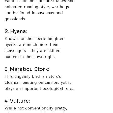
Famous for their peculiar faces and 
animated running style, warthogs 
can be found in savannas and 
grasslands.
2. Hyena: 
Known for their eerie laughter, 
hyenas are much more than 
scavengers—they are skilled 
hunters in their own right.
3. Marabou Stork: 
This ungainly bird is nature’s 
cleaner, feasting on carrion, yet it 
plays an important ecological role.
4. Vulture: 
While not conventionally pretty, 