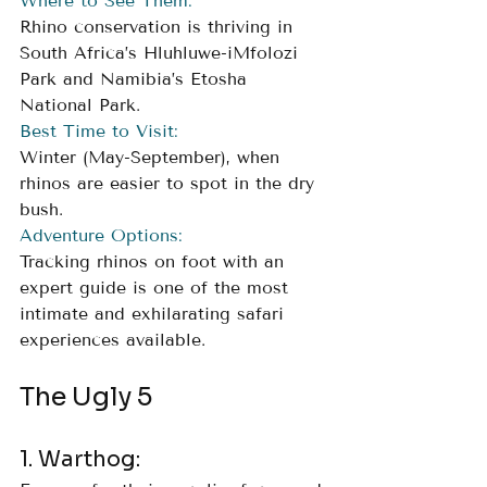
Where to See Them:
Rhino conservation is thriving in 
South Africa’s Hluhluwe-iMfolozi 
Park and Namibia’s Etosha 
National Park.
Best Time to Visit:
Winter (May-September), when 
rhinos are easier to spot in the dry 
bush.
Adventure Options:
Tracking rhinos on foot with an 
expert guide is one of the most 
intimate and exhilarating safari 
experiences available.
The Ugly 5
1. Warthog: 