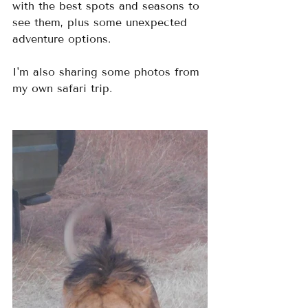
with the best spots and seasons to 
see them, plus some unexpected 
adventure options.  
I'm also sharing some photos from 
my own safari trip.